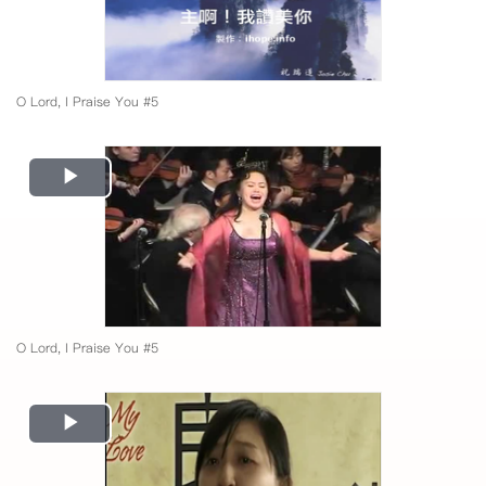
O Lord, I Praise You #5
Play
Video
O Lord, I Praise You #5
Play
Video