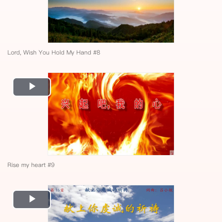
Lord, Wish You Hold My Hand #8
Play
Video
Rise my heart #9
Play
Video