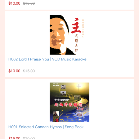
$10.00
$15.00
H002 Lord I Praise You | VCD Music Karaoke
$10.00
$15.00
H001 Selected Canaan Hymns | Song Book
$15.00
$20.00