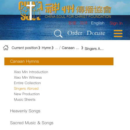
Skip to Content
繁體
简体
English
Sign In
Order
Donate
Current position
Hymn
Canaan Hymns
Singers Abroad
Canaan Hymns
Xiao Min Introduction
Xiao Min Witness
Entire Collection
Singers Abroad
New Production
Music Sheets
Heavenly Songs
Sacred Music & Songs