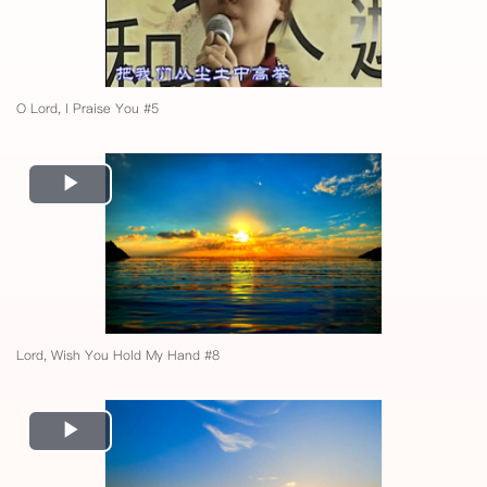
O Lord, I Praise You #5
Play
Video
Lord, Wish You Hold My Hand #8
Play
Video