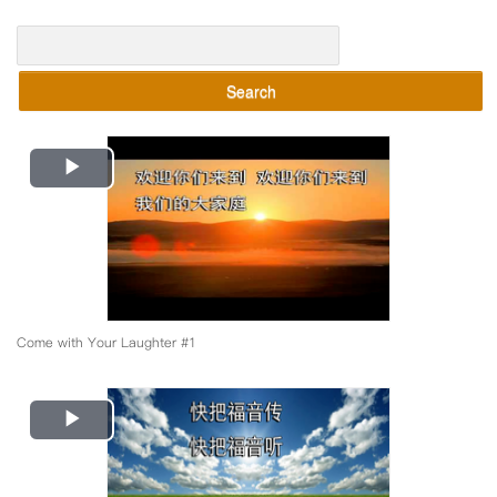
Search
Play
Video
Come with Your Laughter #1
Play
Video