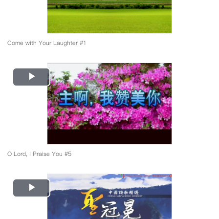
Come with Your Laughter #1
Play
Video
O Lord, I Praise You #5
Play
Video