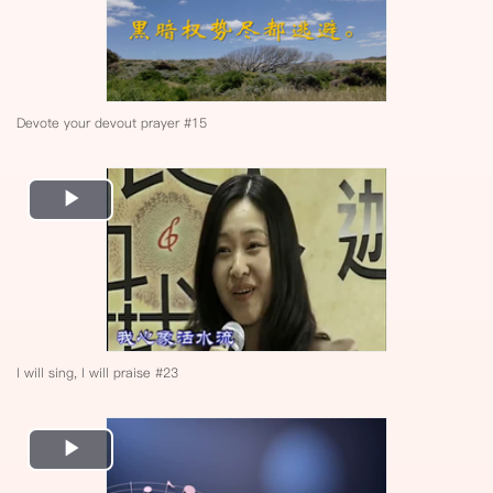
Devote your devout prayer #15
Play
Video
I will sing, I will praise #23
Play
Video