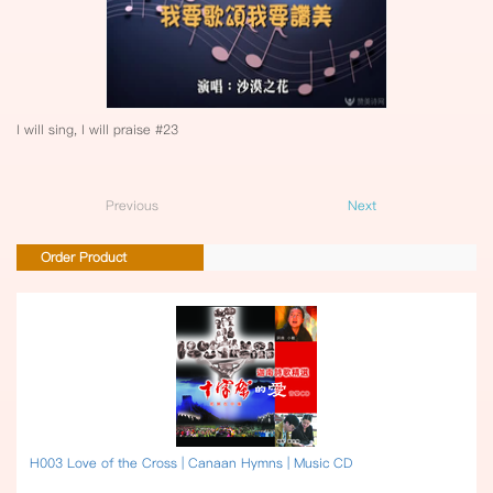
I will sing, I will praise #23
Previous
Next
Order Product
H003 Love of the Cross | Canaan Hymns | Music CD