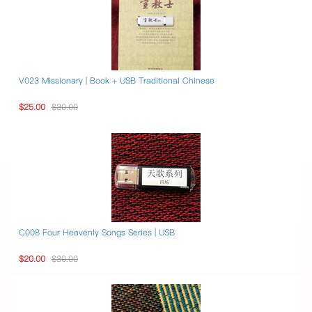
V023 Missionary | Book + USB Traditional Chinese
$25.00
$30.00
C008 Four Heavenly Songs Series | USB
$20.00
$30.00