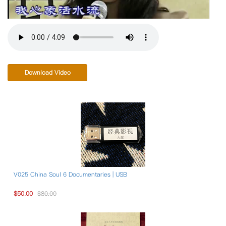
Download Video
V025 China Soul 6 Documentaries | USB
$50.00
$80.00