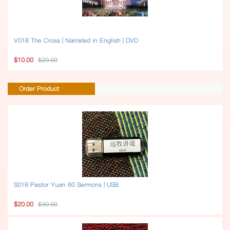
V018 The Cross | Narrated in English | DVD
$10.00
$20.00
Order Product
S018 Pastor Yuan 60 Sermons | USB
$20.00
$30.00