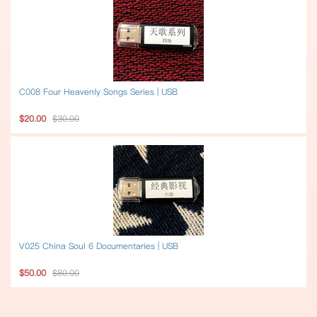
C008 Four Heavenly Songs Series | USB
$20.00
$30.00
V025 China Soul 6 Documentaries | USB
$50.00
$80.00