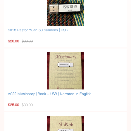
S018 Pastor Yuan 60 Sermons | USB
$20.00
$30.00
V022 Missionary | Book + USB | Narrated in English
$25.00
$30.00