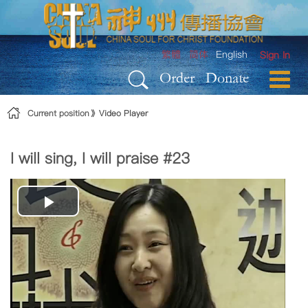
Skip to Content
繁體
简体
English
Sign In
Order
Donate
Current position
Video Player
I will sing, I will praise #23
Play
Video