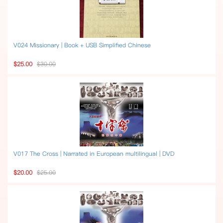
V024 Missionary | Book + USB Simplified Chinese
$25.00
$30.00
V017 The Cross | Narrated in European multilingual | DVD
$20.00
$25.00