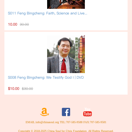
S011 Feng Bingcheng: Faith, Science and Live...
10.00
30.00
S008 Feng Bingcheng: We Testify God I | DVD
$10.00
$30.00
EMAIL:info@chinasoul.org TEL:707-585-9588 FAX:707-585-9581
Copyright © 2018-2025 China Soul for Chris Foundation. All Rights Reserved.