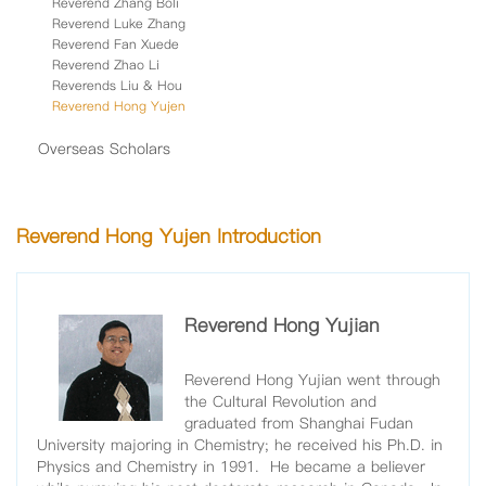
Reverend Zhang Boli
Reverend Luke Zhang
Reverend Fan Xuede
Reverend Zhao Li
Reverends Liu & Hou
Reverend Hong Yujen
Overseas Scholars
Reverend Hong Yujen Introduction
Reverend Hong Yujian
Reverend Hong Yujian went through
the Cultural Revolution and
graduated from Shanghai Fudan
University majoring in Chemistry; he received his Ph.D. in
Physics and Chemistry in 1991. He became a believer