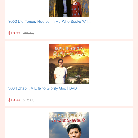
S003 Liu Tonsu, Hou Junli: He Who Seeks Will...
$10.00
$25.00
S004 Zhaoli: A Life to Glorify God | DVD
$10.00
$15.00