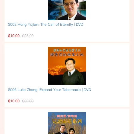
S002 Hong Yujian: The Call of Eternity | DVD
$10.00
$25.00
S006 Luke Zhang: Expand Your Tabernacle | DVD
$10.00
$30.00