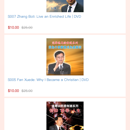
S007 Zhang Boli: Live an Enriched Life | DVD
$10.00
$25.00
S005 Fan Xuede: Why I Became a Christian | DVD
$10.00
$25.00