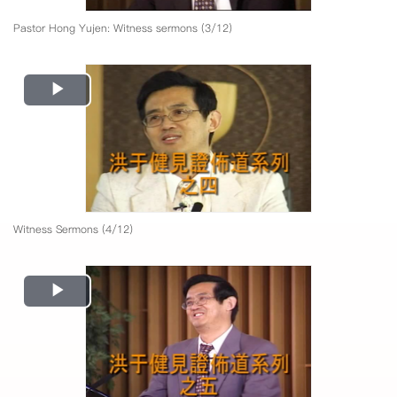
Pastor Hong Yujen: Witness sermons (3/12)
Play
Video
Witness Sermons (4/12)
Play
Video