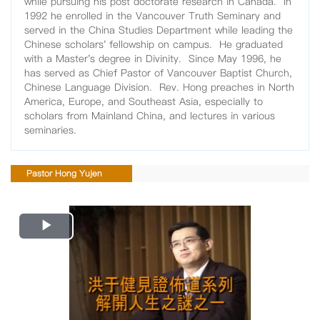
while pursuing his post doctorate research in Canada. In
1992 he enrolled in the Vancouver Truth Seminary and
served in the China Studies Department while leading the
Chinese scholars' fellowship on campus. He graduated
with a Master's degree in Divinity. Since May 1996, he
has served as Chief Pastor of Vancouver Baptist Church,
Chinese Language Division. Rev. Hong preaches in North
America, Europe, and Southeast Asia, especially to
scholars from Mainland China, and lectures in various
seminaries.
Pastor Hong Yujen
Play
Video