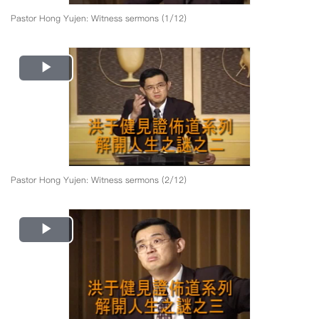
Pastor Hong Yujen: Witness sermons (1/12)
Play
Video
Pastor Hong Yujen: Witness sermons (2/12)
Play
Video