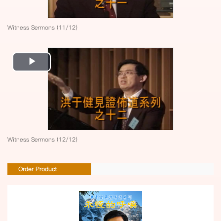
Witness Sermons (11/12)
Play
Video
Witness Sermons (12/12)
Order Product