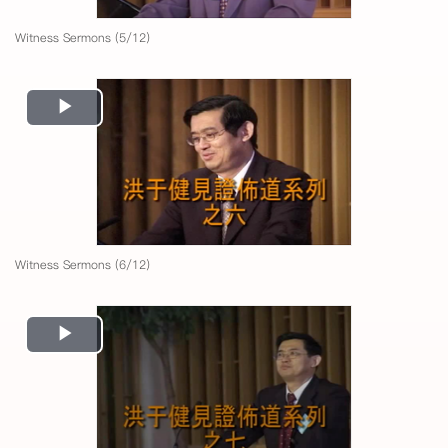
Witness Sermons (5/12)
Play
Video
Witness Sermons (6/12)
Play
Video