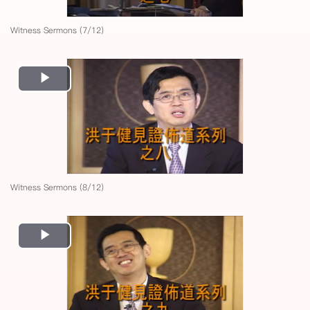
Witness Sermons (7/12)
Play
Video
Witness Sermons (8/12)
Play
Video