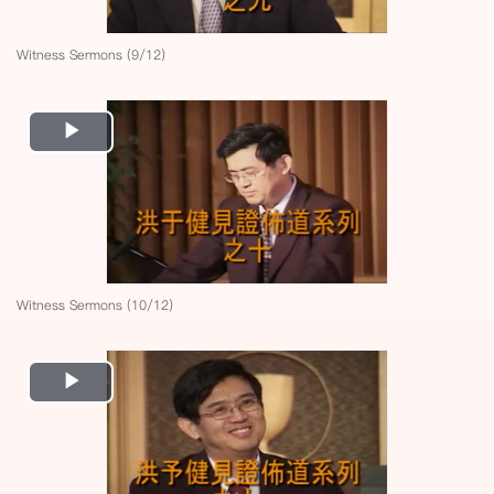
Witness Sermons (9/12)
Play
Video
Witness Sermons (10/12)
Play
Video