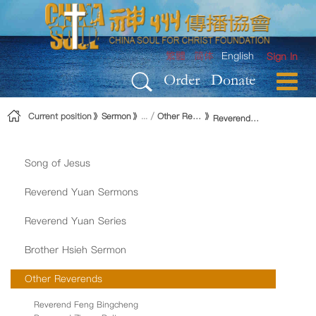
Skip to Content
繁體
简体
English
Sign In
Order
Donate
Current position
Sermon
Other Reverends
Reverend Hong Yujen
Song of Jesus
Reverend Yuan Sermons
Reverend Yuan Series
Brother Hsieh Sermon
Other Reverends
Reverend Feng Bingcheng