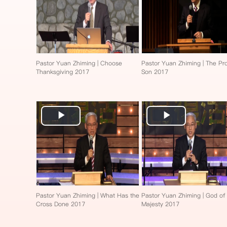
Pastor Yuan Zhiming | Choose
Pastor Yuan Zhiming | The Pro
Thanksgiving 2017
Son 2017
Play
Play
Video
Video
Pastor Yuan Zhiming | What Has the
Pastor Yuan Zhiming | God of
Cross Done 2017
Majesty 2017