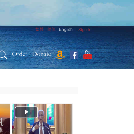
繁體
简体
English
Sign In
Order
Donate
Play
Video