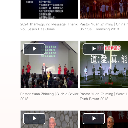
2024 Thanksgiving Message: Thank
Pastor Yuan Zhiming | China
You Jesus Has Come
Spiritual Cleansing 2018
Play
Play
Video
Video
Pastor Yuan Zhiming | Such a Savior
Pastor Yuan Zhiming | Word: 
2018
Truth Power 2018
Play
Play
Video
Video