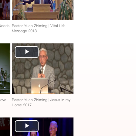
 Needs
Pastor Yuan Zhiming | Vital Life
Message 2018
Play
Video
Love
Pastor Yuan Zhiming | Jesus in my
Home 2017
Play
Video