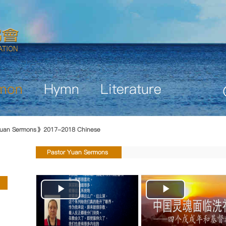
mon
Hymn
Literature
uan Sermons
2017-2018 Chinese
Pastor Yuan Sermons
Play
Play
Video
Video