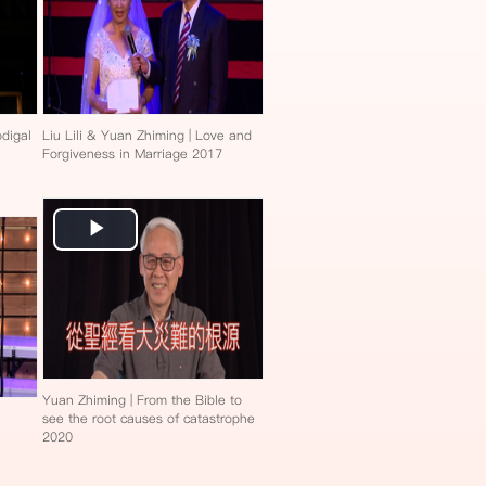
digal
Liu Lili & Yuan Zhiming | Love and
Forgiveness in Marriage 2017
Play
Video
Yuan Zhiming | From the Bible to
see the root causes of catastrophe
2020