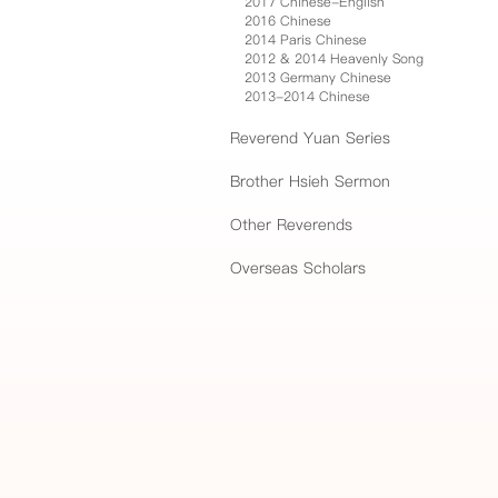
2017 Chinese-English
2016 Chinese
2014 Paris Chinese
2012 & 2014 Heavenly Song
2013 Germany Chinese
2013-2014 Chinese
Reverend Yuan Series
Brother Hsieh Sermon
Other Reverends
Overseas Scholars