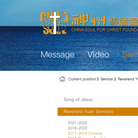
Skip to Content
Message
Video
Ser
Current position
Sermon
Reverend Y
Song of Jesus
Reverend Yuan Sermons
2021-2022
2019-2020
2017-2018 Chinese