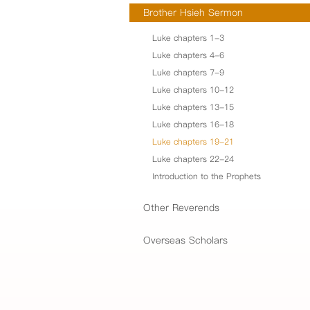
Brother Hsieh Sermon
Luke chapters 1-3
Luke chapters 4-6
Luke chapters 7-9
Luke chapters 10-12
Luke chapters 13-15
Luke chapters 16-18
Luke chapters 19-21
Luke chapters 22-24
Introduction to the Prophets
Other Reverends
Overseas Scholars