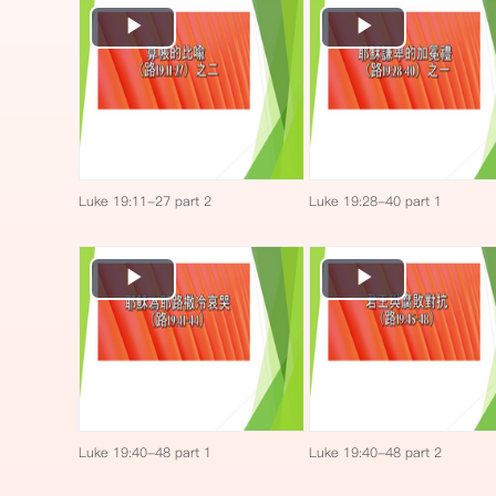
Play
Play
Video
Video
Luke 19:11-27 part 2
Luke 19:28-40 part 1
Play
Play
Video
Video
Luke 19:40-48 part 1
Luke 19:40-48 part 2