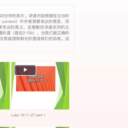
20分钟的影片。讲道内容根据经文当时
rary context）中作者想要表达的意思，深
要传达的意义。这套解经讲道系列的主
的道（提后2:15b）。当我们能正确的
文就能潜移默化的塑造我们的品格。这
Play
Video
Luke 19:11-27 part 1