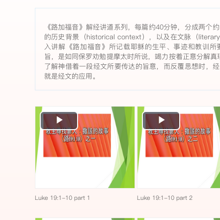
《路加福音》解经讲道系列，每篇约40分钟，分成两个约
的历史背景（historical context），以及在文脉（lite
入讲解《路加福音》所记载耶稣的生平、事迹和教训所
旨，是如同保罗劝勉提摩太时所说，竭力按着正意分解真理
了解神借着一段经文所要传达的旨意，而反覆思想时，经
就是经文的应用。
Play
Play
Video
Video
Luke 19:1-10 part 1
Luke 19:1-10 part 2