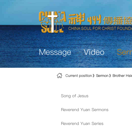
Skip to Content
Message
Video
Ser
Current position
Sermon
Brother Hs
Song of Jesus
Reverend Yuan Sermons
Reverend Yuan Series