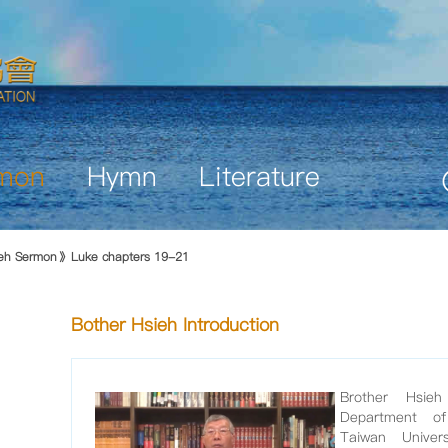
mon
Hymn
Literature
ieh Sermon
Luke chapters 19-21
Bother Hsieh Introduction
Brother Hsie
Department of 
Taiwan Unive