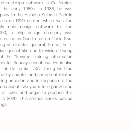
chip design software in California's
in the early 1980s. In 1986, he was
pany to the Hsinchu Science Park in
blish an R&D center, which was the
nly chip design software for the
990, a chip design company was
was called by God to set up China Soul
ng as director-general. So far, he is
ian gospel film and television. During
 of the "Smyrna Training Information
als for Sunday school use. He is also
" in California, USA. During his time
ter by chapter and sorted out related
ring as elder, and in response to the
took about two years to organize and
l of Luke, and began to produce this
n in 2020. This sermon series can be
ings.