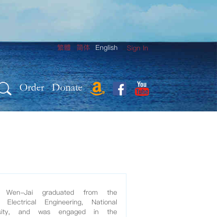
繁體
简体
English
Sign In
Order
Donate
h Wen-Jai graduated from the
Electrical Engineering, National
rsity, and was engaged in the