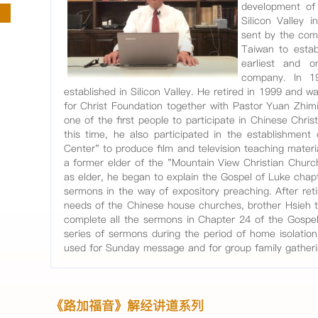
development of 
Silicon Valley 
sent by the com
Taiwan to esta
earliest and o
company. In 1
established in Silicon Valley. He retired in 1999 and 
for Christ Foundation together with Pastor Yuan Zhimi
one of the first people to participate in Chinese Christ
this time, he also participated in the establishment
Center" to produce film and television teaching materi
a former elder of the "Mountain View Christian Church
as elder, he began to explain the Gospel of Luke chap
sermons in the way of expository preaching. After reti
needs of the Chinese house churches, brother Hsieh 
complete all the sermons in Chapter 24 of the Gospe
series of sermons during the period of home isolatio
used for Sunday message and for group family gather
《路加福音》解经讲道系列