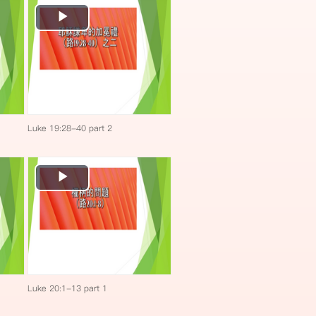
Play
Video
Luke 19:28-40 part 2
Play
Video
Luke 20:1-13 part 1