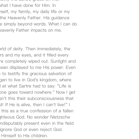
hat I have done for Him. In
self, my family, my daily life or my
f the Heavenly Father. His guidance
are simply beyond words. What I can do
r Heavenly Father impacts on me.
rld of deity. Then immediately, the
rs and my eyes, and it filled every
ere completely wiped out. Sunlight and
cean displayed to me His power. Even
 to testify the gracious salvation of
gan to live in God's kingdom, where
 at what Sartre had to say: "Life is
one goes toward nowhere." Now I get
 Isn't this their subconsciousness that
f He is alive, then I can't live!" I
his as a true confession of a fallen
e righteous God. No wonder Nietzsche
ndisputably present even in the field
 ignore God or even reject God.
 Himself to His children.