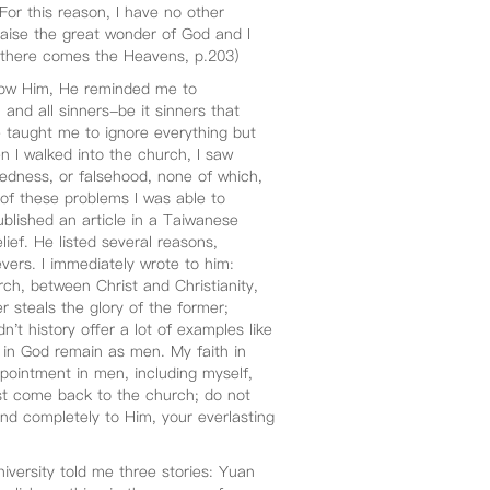
 For this reason, I have no other
raise the great wonder of God and I
, there comes the Heavens, p.203)
now Him, He reminded me to
nd all sinners-be it sinners that
 taught me to ignore everything but
 I walked into the church, I saw
dedness, or falsehood, none of which,
of these problems I was able to
blished an article in a Taiwanese
ief. He listed several reasons,
vers. I immediately wrote to him:
ch, between Christ and Christianity,
 steals the glory of the former;
't history offer a lot of examples like
in God remain as men. My faith in
pointment in men, including myself,
t come back to the church; do not
nd completely to Him, your everlasting
versity told me three stories: Yuan