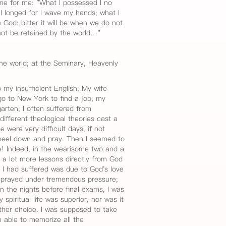
ne for me: "What I possessed I no
I longed for I wave my hands; what I
 God; bitter it will be when we do not
not be retained by the world…"
he world; at the Seminary, Heavenly
 my insufficient English; My wife
go to New York to find a job; my
garten; I often suffered from
fferent theological theories cast a
were very difficult days, if not
neel down and pray. Then I seemed to
e! Indeed, in the wearisome two and a
k a lot more lessons directly from God
l I had suffered was due to God's love
I prayed under tremendous pressure;
In the nights before final exams, I was
spiritual life was superior, nor was it
other choice. I was supposed to take
 able to memorize all the