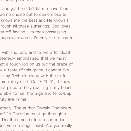
, and yet he didn't let me have them
had no choice but to come close to
r knows me the best and He knows I
rough all those sufferings. God loves
r off finding Him than possessing
ough with words. I'd only like to say to
e with the Lord and to live after death,
repeatedly emphasized that we must
 not a tough job on us but the grace of
 a taste of this grace, I cannot live
let my flesh die along with the sinful
ompletely die (I Co. 7:29-31). I know
rve a piece of holy dwelling in my heart
be able to feel the urge and fellowship
ully live in me.
artedly. The author Oswald Chambers
be? "A Christian must go through a
" Death comes before resurrection,
eans you no longer exist. Are you really