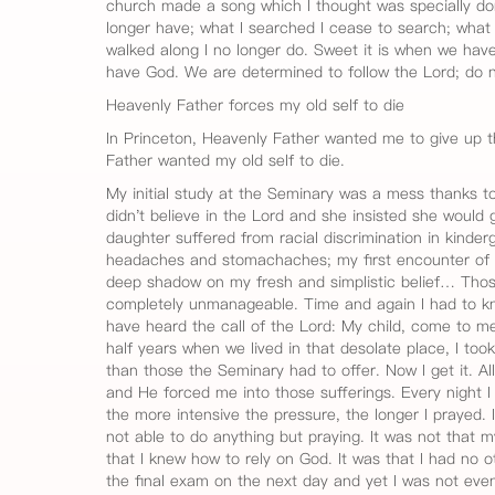
church made a song which I thought was specially do
longer have; what I searched I cease to search; what 
walked along I no longer do. Sweet it is when we have
have God. We are determined to follow the Lord; do 
Heavenly Father forces my old self to die
In Princeton, Heavenly Father wanted me to give up t
Father wanted my old self to die.
My initial study at the Seminary was a mess thanks to
didn't believe in the Lord and she insisted she would 
daughter suffered from racial discrimination in kinder
headaches and stomachaches; my first encounter of di
deep shadow on my fresh and simplistic belief… Those 
completely unmanageable. Time and again I had to k
have heard the call of the Lord: My child, come to m
half years when we lived in that desolate place, I too
than those the Seminary had to offer. Now I get it. Al
and He forced me into those sufferings. Every night 
the more intensive the pressure, the longer I prayed. 
not able to do anything but praying. It was not that my 
that I knew how to rely on God. It was that I had no 
the final exam on the next day and yet I was not even