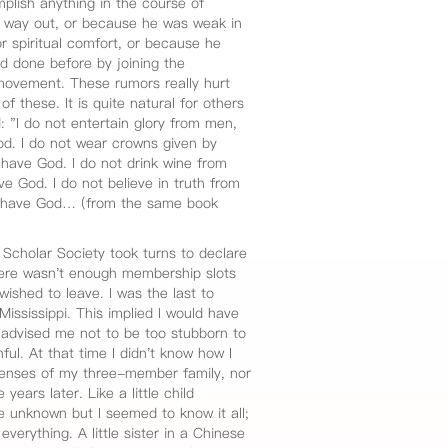
plish anything in the course of
 way out, or because he was weak in
or spiritual comfort, or because he
d done before by joining the
movement. These rumors really hurt
f these. It is quite natural for others
: "I do not entertain glory from men,
d. I do not wear crowns given by
have God. I do not drink wine from
e God. I do not believe in truth from
 I have God… (from the same book
Scholar Society took turns to declare
here wasn't enough membership slots
ished to leave. I was the last to
Mississippi. This implied I would have
 advised me not to be too stubborn to
ful. At that time I didn't know how I
xpenses of my three-member family, nor
years later. Like a little child
he unknown but I seemed to know it all;
erything. A little sister in a Chinese