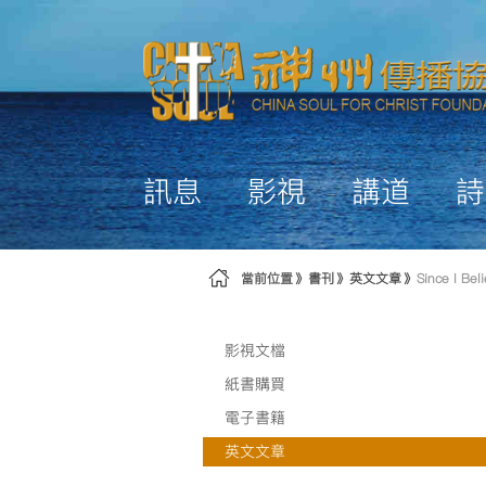
略過到內容
訊息
影視
講道
詩
當前位置
書刊
英文文章
Since I Bel
影視文檔
紙書購買
電子書籍
英文文章