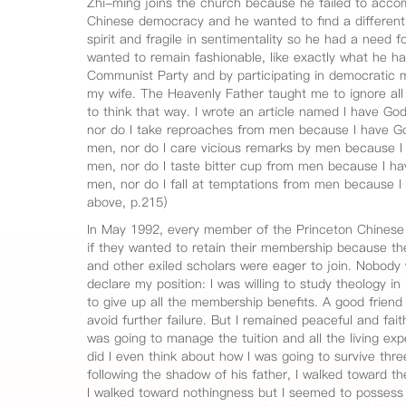
Zhi-ming joins the church because he failed to accom
Chinese democracy and he wanted to find a different
spirit and fragile in sentimentality so he had a need f
wanted to remain fashionable, like exactly what he ha
Communist Party and by participating in democratic 
my wife. The Heavenly Father taught me to ignore all o
to think that way. I wrote an article named I have God
nor do I take reproaches from men because I have Go
men, nor do I care vicious remarks by men because I 
men, nor do I taste bitter cup from men because I hav
men, nor do I fall at temptations from men because
above, p.215)
In May 1992, every member of the Princeton Chinese 
if they wanted to retain their membership because t
and other exiled scholars were eager to join. Nobody w
declare my position: I was willing to study theology in 
to give up all the membership benefits. A good friend
avoid further failure. But I remained peaceful and faith
was going to manage the tuition and all the living e
did I even think about how I was going to survive three 
following the shadow of his father, I walked toward t
I walked toward nothingness but I seemed to possess ev