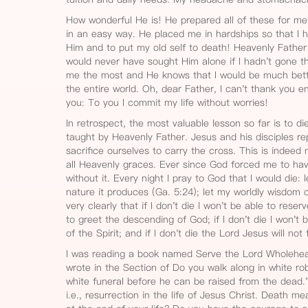
How wonderful He is! He prepared all of these for me
in an easy way. He placed me in hardships so that I 
Him and to put my old self to death! Heavenly Fathe
would never have sought Him alone if I hadn't gone th
me the most and He knows that I would be much bette
the entire world. Oh, dear Father, I can't thank you en
you: To you I commit my life without worries!
In retrospect, the most valuable lesson so far is to di
taught by Heavenly Father. Jesus and his disciples 
sacrifice ourselves to carry the cross. This is indeed
all Heavenly graces. Ever since God forced me to have
without it. Every night I pray to God that I would die: 
nature it produces (Ga. 5:24); let my worldly wisdom c
very clearly that if I don't die I won't be able to rese
to greet the descending of God; if I don't die I won't 
of the Spirit; and if I don't die the Lord Jesus will not f
I was reading a book named Serve the Lord Wholehe
wrote in the Section of Do you walk along in white ro
white funeral before he can be raised from the dead.
i.e., resurrection in the life of Jesus Christ. Death m