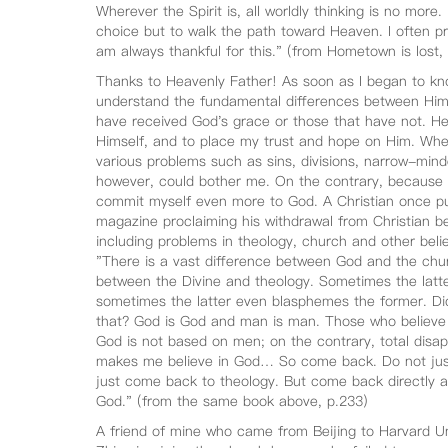
Wherever the Spirit is, all worldly thinking is no more.
choice but to walk the path toward Heaven. I often p
am always thankful for this." (from Hometown is lost
Thanks to Heavenly Father! As soon as I began to k
understand the fundamental differences between Him a
have received God's grace or those that have not. He
Himself, and to place my trust and hope on Him. When
various problems such as sins, divisions, narrow-min
however, could bother me. On the contrary, because 
commit myself even more to God. A Christian once pu
magazine proclaiming his withdrawal from Christian bel
including problems in theology, church and other belie
"There is a vast difference between God and the chur
between the Divine and theology. Sometimes the latter
sometimes the latter even blasphemes the former. Didn
that? God is God and man is man. Those who believe 
God is not based on men; on the contrary, total disap
makes me believe in God… So come back. Do not jus
just come back to theology. But come back directly a
God." (from the same book above, p.233)
A friend of mine who came from Beijing to Harvard Uni