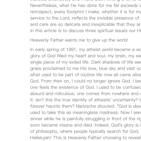
Nevertheless, what He has done for me far exceeds w
retrospect, every footprint I make, whether it is for my
service to the Lord, reflects the invisible presence o
and care are so delicate and inexplicable that they 
in this article is to discuss three spiritual issues ou
Heavenly Father wants me to give up the world
In early spring of 1991, my atheist world became a wo
glory of God filled my heart and soul, my brain, my ea
single piece of my exiled life. Dark shadows of life w
grass proclaimed to me His love; blue sky and vast o
what used to be part of routine life now all came alive
God. From then on, I could no longer ignore God. I be
one feels the existence of God. I used to be confused
absurd and ridiculous; one comes from nowhere and 
it: isn't this the true identity of atheists' uncertainty?
forever haunts them? Nietzsche shouted: "God is dead! I
used to take this as meaningless madness. Now I see t
sinner while he is painfully struggling in front of th
soon became insane and died. Indeed, God's glory is i
of philosophy, where people typically search for God,
Hallelujah! This is Heavenly Father choosing to reveal