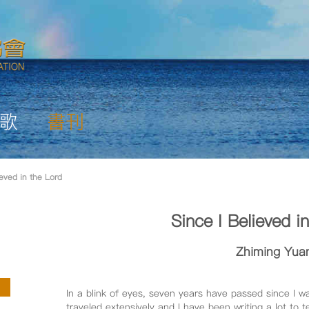
歌
書刊
ieved in the Lord
Since I Believed i
Zhiming Yua
In a blink of eyes, seven years have passed since I w
traveled extensively and I have been writing a lot to t