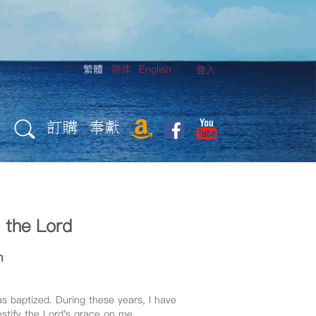
繁體
简体
English
登入
訂購
奉獻
n the Lord
n
as baptized. During these years, I have
estify the Lord's grace on me.