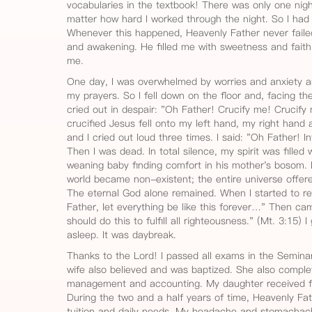
vocabularies in the textbook! There was only one nigh
matter how hard I worked through the night. So I had
Whenever this happened, Heavenly Father never faile
and awakening. He filled me with sweetness and fai
me.
One day, I was overwhelmed by worries and anxiety a
my prayers. So I fell down on the floor and, facing th
cried out in despair: "Oh Father! Crucify me! Crucify 
crucified Jesus fell onto my left hand, my right hand a
and I cried out loud three times. I said: "Oh Father! I
Then I was dead. In total silence, my spirit was filled
weaning baby finding comfort in his mother's bosom. 
world became non-existent; the entire universe offered
The eternal God alone remained. When I started to re
Father, let everything be like this forever…" Then cam
should do this to fulfill all righteousness." (Mt. 3:15)
asleep. It was daybreak.
Thanks to the Lord! I passed all exams in the Seminar
wife also believed and was baptized. She also comple
management and accounting. My daughter received fin
During the two and a half years of time, Heavenly Fa
tuition and daily needs. My headache and stomachac