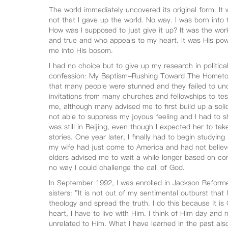
The world immediately uncovered its original form. It 
not that I gave up the world. No way. I was born into 
How was I supposed to just give it up? It was the wo
and true and who appeals to my heart. It was His pow
me into His bosom.
I had no choice but to give up my research in politic
confession: My Baptism-Rushing Toward The Hometo
that many people were stunned and they failed to und
invitations from many churches and fellowships to test
me, although many advised me to first build up a solid
not able to suppress my joyous feeling and I had to 
was still in Beijing, even though I expected her to tak
stories. One year later, I finally had to begin studying
my wife had just come to America and had not belie
elders advised me to wait a while longer based on c
no way I could challenge the call of God.
In September 1992, I was enrolled in Jackson Reforme
sisters: "It is not out of my sentimental outburst th
theology and spread the truth. I do this because it is
heart, I have to live with Him. I think of Him day and n
unrelated to Him. What I have learned in the past als