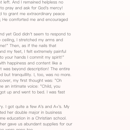
t left. And I remained helpless no
 to pray and ask for God's mercy!
d to grant me extraordinary peace
th; He comforted me and encouraged
nd yet God didn't seem to respond to
e ceiling, I stretched my arms and
me!" Then, as if the nails that
nd my feet, I felt extremely painful
nto your hands I commit my spirit!"
 with happiness and content like a
It was beyond description! The entire
 but tranquillity. I, too, was no more.
cover, my first thought was: "Oh
e an intimate voice: "Child, you
 I got up and went to bed. I was fast
y. I got quite a few A's and A+'s. My
ted her double major in business
e education in a Christian school.
ther gave us abundant supplies for our
he were gone too.