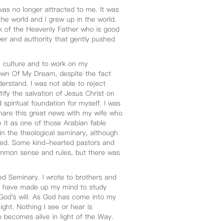
was no longer attracted to me. It was
the world and I grew up in the world.
rk of the Heavenly Father who is good
er and authority that gently pushed
al culture and to work on my
wn Of My Dream, despite the fact
erstand. I was not able to reject
ify the salvation of Jesus Christ on
 spiritual foundation for myself. I was
share this great news with my wife who
e it as one of those Arabian fable
 in the theological seminary, although
ved. Some kind-hearted pastors and
ommon sense and rules, but there was
d Seminary. I wrote to brothers and
at I have made up my mind to study
 God's will. As God has come into my
ight. Nothing I see or hear is
o becomes alive in light of the Way.