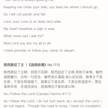
Keeping me close your side, you lead me where I should go.
So I will not perish and fall.
Lord, your Love is so deep and wide.
My heart breathes a sigh in awe.
What more can I ask for?
Now Lord you are my all in all.
I have promise to follow you, never to depart.
既然跟從了主（《迦南詩選》No.111
）
既然跟從了主啊，我就不回頭；既然認定了主啊,我就不後悔。雖然
道路難行，沒有一句怨言；雖然淚水滿面,我心卻甘甜。服事主不是
在那、不是在那綠蔭下，服事主不是在那、不是在那溫室中。要走
進那牢房，走過流淚谷，經過瑪拉才能到達以琳。
As I Follow the Lord (Canaan Hymns #111)
As I follow the Lord, I do not turn back; as I accept the Lord, I
do not regret. Though the road is rocky, I have no complaint;