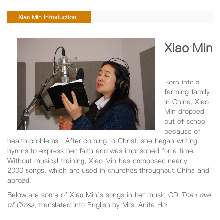
Xiao Min Introduction
Xiao Min
Born into a
farming family
in China, Xiao
Min dropped
out of school
because of
health problems. After coming to Christ, she began writing
hymns to express her faith and was imprisoned for a time.
Without musical training, Xiao Min has composed nearly
2000 songs, which are used in churches throughout China and
abroad.
Below are some of Xiao Min’s songs in her music CD
The Love
of Cross
, translated into English by Mrs. Anita Ho: