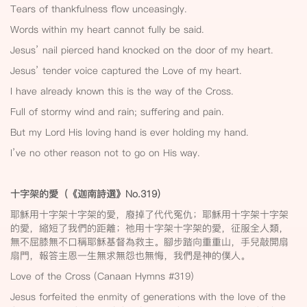
Tears of thankfulness flow unceasingly.
Words within my heart cannot fully be said.
Jesus’ nail pierced hand knocked on the door of my heart.
Jesus’ tender voice captured the Love of my heart.
I have already known this is the way of the Cross.
Full of stormy wind and rain; suffering and pain.
But my Lord His loving hand is ever holding my hand.
I’ve no other reason not to go on His way.
十字架的愛（《迦南詩選》No.319
）
耶穌用十字架十字架的愛，廢掉了代代冤仇；耶穌用十字架十字架
的愛，縮短了我們的距離；祂用十字架十字架的愛，征服全人類，
無不屈膝無不口稱耶穌基督為救主。腳步踏向重重山，手兒敲開扇
扇門，報答主恩一生無求無怨也無悔，我們是神的僕人。
Love of the Cross (Canaan Hymns #319)
Jesus forfeited the enmity of generations with the love of the