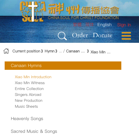
Skip to Content
繁體
简体
English
Sign In
Order
Donate
Current position
Hymn
Canaan Hymns
Xiao Min Introduction
Canaan Hymns
Xiao Min Introduction
Xiao Min Witness
Entire Collection
Singers Abroad
New Production
Music Sheets
Heavenly Songs
Sacred Music & Songs