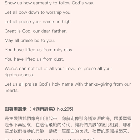
Show us how earnestly to follow God’s way.
Let all bow down to worship you.
Let all praise your name on high.
Great is God, our dear farther.
May all praise be to you.
You have lifted us from miry clay.
You have lifted us from dust.
Words can not tell of all your Love; or praise all your
righteousness.
Let us all praise God’s holy name with thanks-giving from our
hearts.
跟著聖靈走（《迦南詩選》No.205
）
是主愛讓我們像高山連起來，向前走像那奔騰澎湃的海，跟著聖靈
走永不再回來，在這個飛旋的時代。讓我們真誠的彼此相愛，耶和
華是我們得勝的元帥，鑄成一座座血的長城，福音的旗幟揚起來。