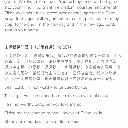
grace. We live in your love. You call my name and bring me
into your time. You grant me wisdom, courage, and strength.
Climb over mountains, cross over oceans, spread the Good
News to villages, valleys, and streams. Step by step, step by
step, to the end. In the new day and in the new age, Lord, I
spread your name.
主啊我算什麼（《迦南詩選》No.607
）
主啊我算什麼， 你竟抬舉我，讓我站在你面前給你唱一首歌。主啊
我算什麼，你竟顧念我，讓我生在中國迎接大收割。大風浪沖著，
逼迫中走著，你愛我，保護我，一直引導我。沒像斷線的風箏，沒
像凋謝的花朵，讓我成為生命的種子，在你裡面活。我深深呼求
你，你一定要給我做，明天將會有敬拜的歌聲充滿每一個角落。
Dear Lord, I’m not worthy to be used by you.
To sing in your presence Lord, praise you with this song.
I am not worthy Lord, but you love me so.
Giving me the chance to see Harvest of China souls,
Stormy are the days; persecution comes.