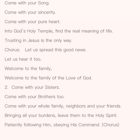
Come with your Song.
Come with your sincerity.
Come with your pure heart.
Into God’s Holy Temple, find the real meaning of life.
Trusting in Jesus is the only way.
Chorus: Let us spread this good news.
Let us hear it too.
Welcome to the family,
Welcome to the family of the Love of God.
2. Come with your Sisters.
Come with your Brothers too.
Come with your whole family, neighbors and your friends.
Bringing all your burdens, leave them to the Holy Spirit.
Patiently following Him, obeying His Command. (Chorus)