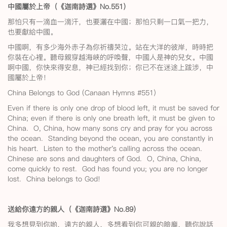
中國屬於上帝（《迦南詩選》No.551
）
那怕只有一滴血一滴汗，也要灑在中國；那怕只剩一口氣一把力，
也要獻給中國。
中國啊，有多少海外赤子為你祈禱哭泣。站在大洋的彼岸，時時把
你裝在心裡。聽母親穿越海峽的呼喚聲，中國人是神的兒女。中國
啊中國，你快來得安息，神已經找到你；你已不在迷途上跋涉，中
國屬於上帝！
China Belongs to God (Canaan Hymns #551)
Even if there is only one drop of blood left, it must be saved for
China; even if there is only one breath left, it must be given to
China. O, China, how many sons cry and pray for you across
the ocean. Standing beyond the ocean, you are constantly in
his heart. Listen to the mother's calling across the ocean.
Chinese are sons and daughters of God. O, China, China,
come quickly to rest. God has found you; you are no longer
lost. China belongs to God!
送給你遠方的親人（《迦南詩選》No.89
）
我多想見到你喲，遠方的親人，多想看到你可親的臉龐，聽你說話