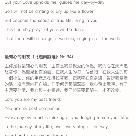
But your Love upholds me, guides me day-by-day.
So I will not be drifting or dry up like a flower.
But become the seeds of true life, living in you.
This I humbly pray, let your will be done.
That there will be songs of worship, ringing in all the world.
最知心的朋友（《迦南詩選》No.34
）
主你是我最知心的朋友，主你是我最親愛的伴侶。我的心在天天追
想著你，渴望見到你的面。在我人生的每一個台階，在我人生的每
一個小站，你的手總是在攙拉著我，把我帶在你身邊，告訴我當走
的路，沒有滑向死亡線。你愛何等長闊深高，我心發出驚嘆。有了
主還要什麼，我心與主心相連。我已起誓要跟隨主，永不改變。
Lord you are my best friend.
You are my best companion.
Every day my heart is thinking of you, longing to see your face.
In the journey of my life, over every step of the way,
Your hand is always guiding me.