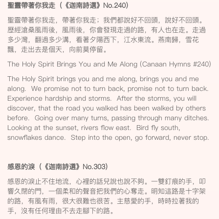
聖靈帶著你我走（《迦南詩選》No.240
）
聖靈帶著你我走，帶著你我走；我們都說好不回頭，說好不回頭。
歷經滄桑風雨後，風雨後，你會發現走過的路，有人也在走。走過
多少灣，翻過多少溝，看著夕陽西下，江水東流。燕南歸，雪花
飄，走出去是個天，向前莫停留。
The Holy Spirit Brings You and Me Along (Canaan Hymns #240)
The Holy Spirit brings you and me along, brings you and me
along. We promise not to turn back, promise not to turn back.
Experience hardship and storms. After the storms, you will
discover, that the road you walked has been walked by others
before. Going over many turns, passing through many ditches.
Looking at the sunset, rivers flow east. Bird fly south,
snowflakes dance. Step into the open, go forward, never stop.
感恩的淚（《迦南詩選》No.303
）
感恩的淚止不住地流，心裡的話兒說也說不夠。一雙釘痕的手，叩
響久閉的門，一個柔和的聲音把我們的心奪走。明知這路是十字架
的路，有風有雨，很大很難也很苦。主慈愛的手，時時拉著我的
手，沒有任何理由不去走腳下的路。