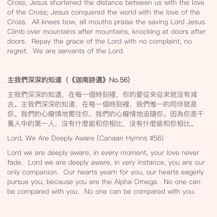
Cross; Jesus shortened the distance between us with the love
of the Cross; Jesus conquered the world with the love of the
Cross. All knees bow, all mouths praise the saving Lord Jesus.
Climb over mountains after mountains, knocking at doors after
doors. Repay the grace of the Lord with no complaint, no
regret. We are servants of the Lord.
主我們深深的知道（《迦南詩選》No.56
）
主我們深深的知道，在每一個時刻裡，你的愛從來從來就沒有減
去。主我們深深的知道，在每一個時刻裡，我們惟一的同伴就是
你。我們的心癡情地嚮往你，我們的心癡情地追隨你。因為你是千
萬人中的第一人，沒有什麼能和你相比，沒有什麼能和你相比。
Lord, We Are Deeply Aware (Canaan Hymns #56)
Lord we are deeply aware, in every moment, your love never
fade. Lord we are deeply aware, in very instance, you are our
only companion. Our hearts yearn for you, our hearts eagerly
pursue you, because you are the Alpha Omega. No one can
be compared with you. No one can be compared with you.