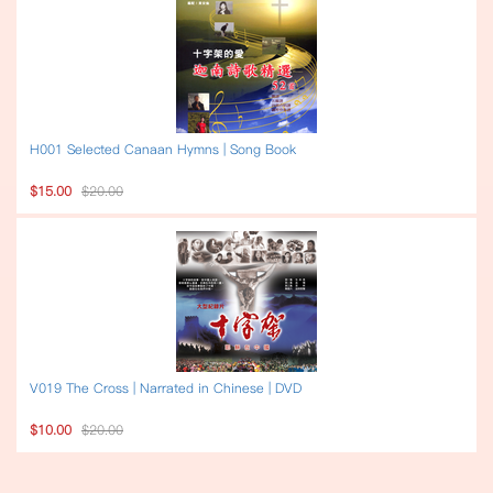
H001 Selected Canaan Hymns | Song Book
$15.00
$20.00
V019 The Cross | Narrated in Chinese | DVD
$10.00
$20.00