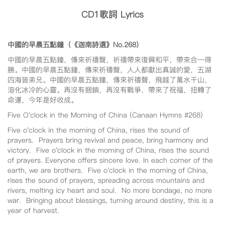
CD1
歌詞 Lyrics
中國的早晨五點鐘（《迦南詩選》No.268
）
中國的早晨五點鐘，傳來祈禱聲，祈禱帶來復興和平，帶來合一得
勝。中國的早晨五點鐘，傳來祈禱聲，人人都獻出真誠的愛，五湖
四海皆弟兄。中國的早晨五點鐘，傳來祈禱聲，飛越了萬水千山，
溶化冰冷的心靈。再沒有捆鎖，再沒有戰爭，帶來了祝福，扭轉了
命運，今年是好收成。
Five O'clock in the Morning of China (Canaan Hymns #268)
Five o'clock in the morning of China, rises the sound of
prayers. Prayers bring revival and peace, bring harmony and
victory. Five o'clock in the morning of China, rises the sound
of prayers. Everyone offers sincere love. In each corner of the
earth, we are brothers. Five o'clock in the morning of China,
rises the sound of prayers, spreading across mountains and
rivers, melting icy heart and soul. No more bondage, no more
war. Bringing about blessings, turning around destiny, this is a
year of harvest.