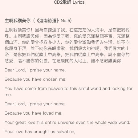
CD2
歌詞 Lyrics
主啊我讚美你（《迦南詩選》No.5
）
主啊我讚美你！因為你揀選了我。在這茫茫的人海中，是你把我找
尋。主啊我讚美你！因為你愛了我，你的愛充滿整個宇宙，充滿整
個山河。你的愛曾拯救多少人，你的愛曾激勵我們去生活。誰不向
你屈身下拜，誰不向你高唱讚歌！我們偉大的神啊，我們偉大的上
帝！是你把我們從塵土中高舉，把我們從塵土中高舉。說不盡你的
慈愛，唱不盡你的公義。在這廣闊的大地上，誰不感激讚美你！
Dear Lord, I praise your name.
Because you have chosen me.
You have come from heaven to this sinful world and looking for
me.
Dear Lord, I praise your name.
Because you have loved me.
Your great love fills entire universe even the whole wide world.
Your love has brought us salvation,