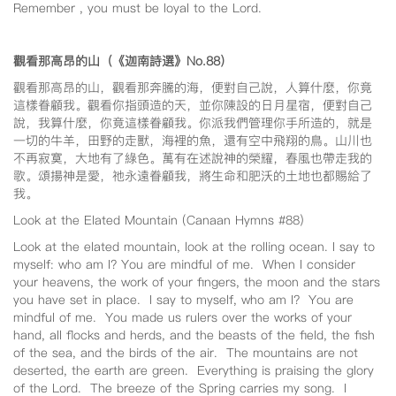
Remember , you must be loyal to the Lord.
觀看那高昂的山（《迦南詩選》No.88
）
觀看那高昂的山，觀看那奔騰的海，便對自己說，人算什麼，你竟
這樣眷顧我。觀看你指頭造的天，並你陳設的日月星宿，便對自己
說，我算什麼，你竟這樣眷顧我。你派我們管理你手所造的，就是
一切的牛羊，田野的走獸，海裡的魚，還有空中飛翔的鳥。山川也
不再寂寞，大地有了綠色。萬有在述說神的榮耀，春風也帶走我的
歌。頌揚神是愛，祂永遠眷顧我，將生命和肥沃的土地也都賜給了
我。
Look at the Elated Mountain (Canaan Hymns #88)
Look at the elated mountain, look at the rolling ocean. I say to
myself: who am I? You are mindful of me. When I consider
your heavens, the work of your fingers, the moon and the stars
you have set in place. I say to myself, who am I? You are
mindful of me. You made us rulers over the works of your
hand, all flocks and herds, and the beasts of the field, the fish
of the sea, and the birds of the air. The mountains are not
deserted, the earth are green. Everything is praising the glory
of the Lord. The breeze of the Spring carries my song. I