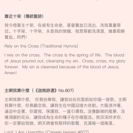
靠近十架（傳統聖詩）
我今倚靠主十架，在彼有生命泉，基督寶血已流出，洗我萬重罪
愆。十字架，十字架，永是我的榮耀，我眾罪都洗清潔，唯靠耶穌
寶血。阿們！
Rely on the Cross (Traditional Hymns)
I rely on the cross. The cross is the spring of life. The blood
of Jesus poured out, cleansing my sin. Cross, cross, my glory
forever. My sin is cleansed because of the blood of Jesus.
Amen!
主啊我算什麼（《迦南詩選》No.607
）
主啊我算什麼， 你竟抬舉我，讓我站在你面前給你唱一首歌。主啊
我算什麼，你竟顧念我，讓我生在中國迎接大收割。大風浪沖著，
逼迫中走著，你愛我，保護我，一直引導我。沒像斷線的風箏，沒
像凋謝的花朵，讓我成為生命的種子在你裡面活。我深深呼求你，
你一定要給我做，明天將會有敬拜的歌聲，充滿每一個角落。
Lord, I Am Unworthy (Canaan Hymns #607)