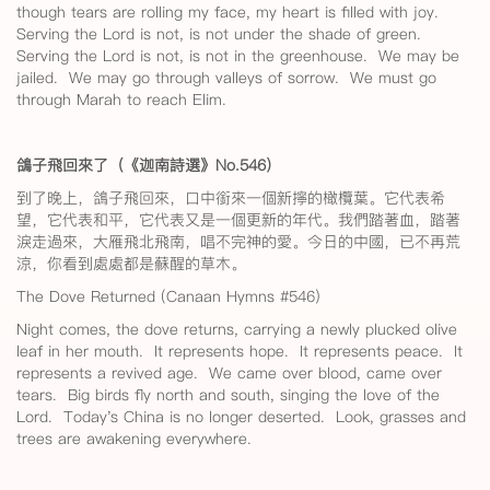
though tears are rolling my face, my heart is filled with joy.
Serving the Lord is not, is not under the shade of green.
Serving the Lord is not, is not in the greenhouse. We may be
jailed. We may go through valleys of sorrow. We must go
through Marah to reach Elim.
鴿子飛回來了（《迦南詩選》No.546
）
到了晚上，鴿子飛回來，口中銜來一個新擰的橄欖葉。它代表希
望，它代表和平，它代表又是一個更新的年代。我們踏著血，踏著
淚走過來，大雁飛北飛南，唱不完神的愛。今日的中國，已不再荒
涼，你看到處處都是蘇醒的草木。
The Dove Returned (Canaan Hymns #546)
Night comes, the dove returns, carrying a newly plucked olive
leaf in her mouth. It represents hope. It represents peace. It
represents a revived age. We came over blood, came over
tears. Big birds fly north and south, singing the love of the
Lord. Today's China is no longer deserted. Look, grasses and
trees are awakening everywhere.