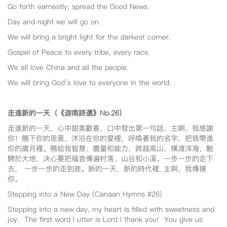
Go forth earnestly; spread the Good News.
Day and night we will go on.
We will bring a bright light for the darkest corner.
Gospel of Peace to every tribe, every race.
We all love China and all the people.
We will bring God’s love to everyone in the world.
走進新的一天（《迦南詩選》No.26
）
走進新的一天，心中甜美歡喜，口中發出第一句話，主啊，我感謝
你！賜下你的恩膏，沐浴在你的愛裡，呼喚著我的名字，把我帶進
你的歲月裡。賜給我智慧、膽量和能力，跨越高山，橫渡洋海，馳
騁於大地，決心要把福音傳遍村落、山谷和小溪。一步一步的走下
去， 一步一步的走到底。新的一天，新的時代裡, 主啊，我傳揚
你。
Stepping into a New Day (Canaan Hymns #26)
Stepping into a new day, my heart is filled with sweetness and
joy. The first word I utter is Lord I thank you! You give us