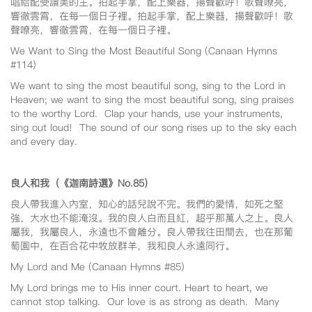
唱給配受讚美的主。拍起手掌，配上樂器，揚聲歡呼！歌聲嘹亮，
響徹雲霄，在每一個日子裡。拍起手掌，配上樂器，揚聲歡呼！歌
聲嘹亮，響徹雲霄，在每一個日子裡。
We Want to Sing the Most Beautiful Song (Canaan Hymns
#114)
We want to sing the most beautiful song, sing to the Lord in
Heaven; we want to sing the most beautiful song, sing praises
to the worthy Lord. Clap your hands, use your instruments,
sing out loud! The sound of our song rises up to the sky each
and every day.
良人和我（《迦南詩選》No.85
）
良人帶我進入內室，知心的話兒說不完。我們的愛情，如死之堅
強，大水也不能淹沒。我的良人白而且紅，超乎那萬人之上。良人
屬我，我屬良人，永遠也不會離分。良人帶我往田間去，也在那葡
萄園中，在百合花中牧放群羊，我和良人永遠同行。
My Lord and Me (Canaan Hymns #85)
My Lord brings me to His inner court. Heart to heart, we
cannot stop talking. Our love is as strong as death. Many