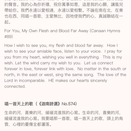
的聲音。我的心為你祈禱，祝你萬事如意，這是我的心願，讓風兒
帶給你。我們永遠以愛相通，永遠以愛相繫。不論在南在北，在東
也在西，同唱一首歌，主愛無比，因祂使我們的心，真誠聯結在一
起。
For You, My Own Flesh and Blood Far Away (Canaan Hymns
#89)
How I wish to see you, my flesh and blood far away. How I
wish to see your amiable face, listen to your voice. I pray for
you from my heart, wishing you well in everything. This is my
wish. Let the wind carry my wish to you. Let us connect
forever in love, forever link with love. No matter in the south or
north, in the east or west, sing the same song. The love of the
Lord in incomparable. HE makes our hearts sincerely
connected.
唱一首天上的歌（《迦南詩選》No.574
）
生命的河，喜樂的河，緩緩流進我的心窩。生命的河，喜樂的河，
緩緩流進我的心窩。我要唱那一首歌，唱一首天上的歌，頭上的烏
雲，心裡的憂傷全都灑落。