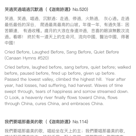
哭過笑過唱過沉默過（《迦南詩選》No.520
）
哭過，笑過，唱過，沉默過；走過，停過，火熱過， 灰心過。走過
最低最低的深谷， 爬過最高最高的山坡。年復一年，有過失落；困
苦顛連， 有過收穫。歲月的大浪在身邊沖過，悲喜的眼淚無數次流
過。看哪！ 終於有一道天上的生命河，流向中國，醫治中國，得著
中國！
Cried Before, Laughed Before, Sang Before, Quiet Before
(Canaan Hymns #520)
Cried before, laughed before, sang before, quiet before; walked
before, paused before, fired up before, given up before.
Passed the lowest valley, climbed the highest hill. Year after
year, had losses, had suffering, had harvest. Waves of time
swept through, tears of happiness and sorrow streamed down.
O Look, a heavenly river finally flows toward China, flows
through China, cures China, and embraces China.
我們要唱那最美的歌（《迦南詩選》No.114
）
我們要唱那最美的歌，唱給坐在天上的主；我們要唱那最美的歌，