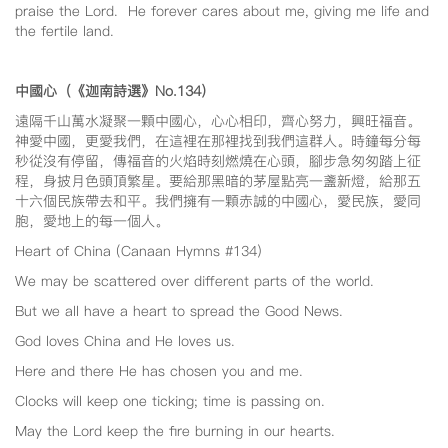
praise the Lord. He forever cares about me, giving me life and
the fertile land.
中國心（《迦南詩選》No.134
）
遠隔千山萬水凝聚一顆中國心，心心相印，齊心努力，興旺福音。
神愛中國，更愛我們，在這裡在那裡找到我們這群人。時鐘每分每
秒從沒有停留，傳福音的火焰時刻燃燒在心頭，腳步急匆匆踏上征
程，身披月色頭頂繁星。要給那黑暗的茅屋點亮一盞新燈，給那五
十六個民族帶去和平。我們擁有一顆赤誠的中國心，愛民族，愛同
胞，愛地上的每一個人。
Heart of China (Canaan Hymns #134)
We may be scattered over different parts of the world.
But we all have a heart to spread the Good News.
God loves China and He loves us.
Here and there He has chosen you and me.
Clocks will keep one ticking; time is passing on.
May the Lord keep the fire burning in our hearts.