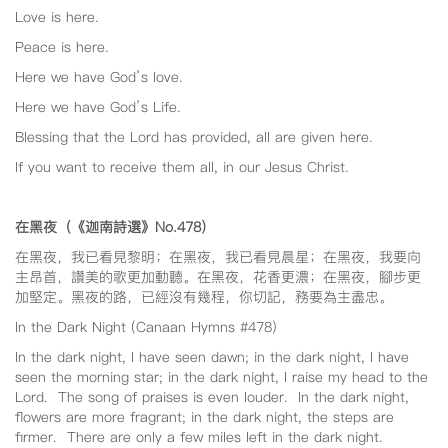
Love is here.
Peace is here.
Here we have God’s love.
Here we have God’s Life.
Blessing that the Lord has provided, all are given here.
If you want to receive them all, in our Jesus Christ.
在黑夜（《迦南詩選》No.478
）
在黑夜，我已看見黎明；在黑夜，我已看見晨星；在黑夜，我要向
主昂首，讚美的歌更加動聽。在黑夜，花香更濃；在黑夜，腳步更
加堅定。黑夜的路，已經沒有幾程，你切記，務要為主盡忠。
In the Dark Night (Canaan Hymns #478)
In the dark night, I have seen dawn; in the dark night, I have
seen the morning star; in the dark night, I raise my head to the
Lord. The song of praises is even louder. In the dark night,
flowers are more fragrant; in the dark night, the steps are
firmer. There are only a few miles left in the dark night.