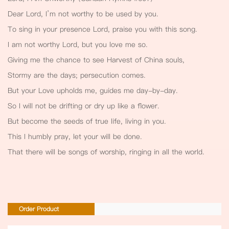
Dear Lord, I’m not worthy to be used by you.
To sing in your presence Lord, praise you with this song.
I am not worthy Lord, but you love me so.
Giving me the chance to see Harvest of China souls,
Stormy are the days; persecution comes.
But your Love upholds me, guides me day-by-day.
So I will not be drifting or dry up like a flower.
But become the seeds of true life, living in you.
This I humbly pray, let your will be done.
That there will be songs of worship, ringing in all the world.
Order Product