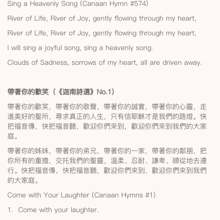
Sing a Heavenly Song (Canaan Hymn #574)
River of Life, River of Joy, gently flowing through my heart,
River of Life, River of Joy, gently flowing through my heart,
I will sing a joyful song, sing a heavenly song.
Clouds of Sadness, sorrows of my heart, all are driven away.
帶著你的歡笑（《迦南詩選》No.1
）
帶著你的歡笑，帶著你的歌聲，帶著你的誠實，帶著你的心靈，走
進美好的聖所，尋求真正的人生，只有信耶穌才是我們的路燈。快
把福音傳，快把福音聽，歡迎你們來到，歡迎你們來到我們的大家
庭。
帶著你的姊妹，帶著你的弟兄，帶著你的一家，帶著你的鄰朋，把
你所有的重擔，交托我們的聖靈，溫柔、忍耐、謙卑、順從地去遵
行。快把福音傳，快把福音聽，歡迎你們來到，歡迎你們來到我們
的大家庭。
Come with Your Laughter (Canaan Hymns #1)
1. Come with your laughter.