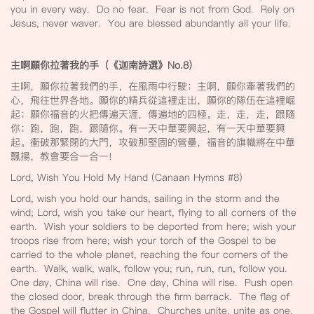
you in every way. Do no fear. Fear is not from God. Rely on
Jesus, never waver. You are blessed abundantly all your life.
主啊願你拉著我的手（《迦南詩選》No.8
）
主啊，願你拉著我們的手，在風雨中行駛；主啊，願你牽著我們的
心，飛往世界各地。願你的精兵從這裡走出，願你的隊伍在這裡崛
起；願你福音的火把傳遍天涯，傳遍地的四極。走，走，走，跟隨
你；跑，跑，跑，跟隨你。有一天中華要興起，有一天中華要興
起。衝破那緊閉的大門，攻破那堅固的營壘，福音的旗幟將在中華
飄揚，教會要合一合一!
Lord, Wish You Hold My Hand (Canaan Hymns #8)
Lord, wish you hold our hands, sailing in the storm and the
wind; Lord, wish you take our heart, flying to all corners of the
earth. Wish your soldiers to be deported from here; wish your
troops rise from here; wish your torch of the Gospel to be
carried to the whole planet, reaching the four corners of the
earth. Walk, walk, walk, follow you; run, run, run, follow you.
One day, China will rise. One day, China will rise. Push open
the closed door, break through the firm barrack. The flag of
the Gospel will flutter in China. Churches unite, unite as one.