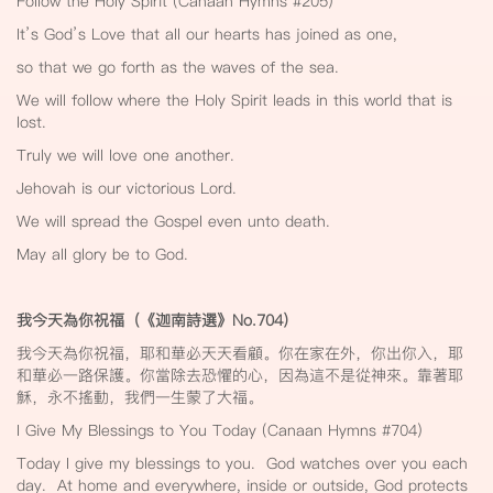
Follow the Holy Spirit (Canaan Hymns #205)
It’s God’s Love that all our hearts has joined as one,
so that we go forth as the waves of the sea.
We will follow where the Holy Spirit leads in this world that is
lost.
Truly we will love one another.
Jehovah is our victorious Lord.
We will spread the Gospel even unto death.
May all glory be to God.
我今天為你祝福（《迦南詩選》No.704
）
我今天為你祝福，耶和華必天天看顧。你在家在外，你出你入，耶
和華必一路保護。你當除去恐懼的心，因為這不是從神來。靠著耶
穌，永不搖動，我們一生蒙了大福。
I Give My Blessings to You Today (Canaan Hymns #704)
Today I give my blessings to you. God watches over you each
day. At home and everywhere, inside or outside, God protects