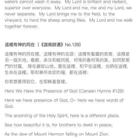
waters cannot wash it away. My Lord is brilliant and radiant,
superior over everyone. My Lord and me, me and my Lord, we
never separate. My Lord brings me to the field, to the
vineyard, to herd the sheep among lilies. My Lord and me walk
together forever.
這裡有神的同在（《迦南詩選》No.129
）
這裡有神的同在噢，這裡有神的言語；這裡有聖靈的恩膏，這裡是
另一個天地。看哪，弟兄和睦同居，何等的善何等的美，如同那黑
門的甘露， 降在錫安山地。愛在這裡，和平在這裡，光明在這裡，
生命在這裡。耶和華所命定的福，都在這裡；
你若想要得到它，在耶穌基督裡。
Here We Have the Presence of God (Canaan Hymns #129)
Here we have presence of God, O- here we have words of
God.
The anointing of the Holy Spirit, here is a different place.
See how beautiful it is, for brothers to dwell in peace,
As the dew of Mount Hermon falling on Mount Zion.