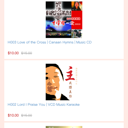
H003 Love of the Cross | Canaan Hymns | Music CD
$10.00
$15.00
H002 Lord I Praise You | VCD Music Karaoke
$10.00
$15.00