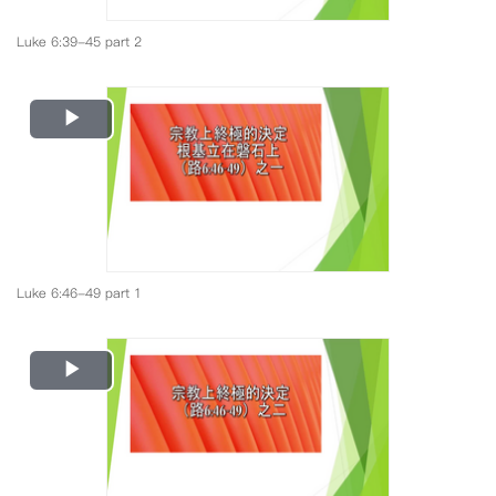
Luke 6:39-45 part 2
Play
Video
Luke 6:46-49 part 1
Play
Video