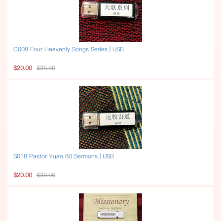
C008 Four Heavenly Songs Series | USB
$20.00
$30.00
S018 Pastor Yuan 60 Sermons | USB
$20.00
$30.00