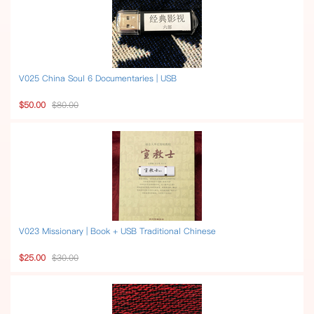
V025 China Soul 6 Documentaries | USB
$50.00
$80.00
V023 Missionary | Book + USB Traditional Chinese
$25.00
$30.00