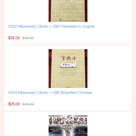
V022 Missionary | Book + USB | Narrated in English
$25.00
$30.00
V024 Missionary | Book + USB Simplified Chinese
$25.00
$30.00