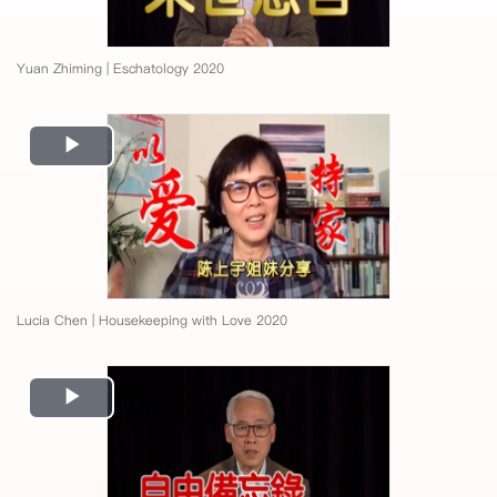
Yuan Zhiming | Eschatology 2020
Play
Video
Lucia Chen | Housekeeping with Love 2020
Play
Video