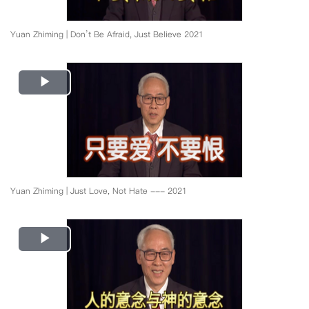
Yuan Zhiming | Don’t Be Afraid, Just Believe 2021
Play
Video
Yuan Zhiming | Just Love, Not Hate --- 2021
Play
Video