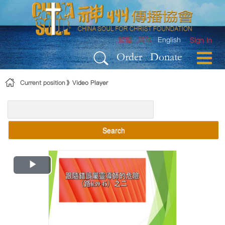
Skip to Content
繁體
简体
English
Sign In
Order
Donate
Current position
Video Player
Search
Play
Video