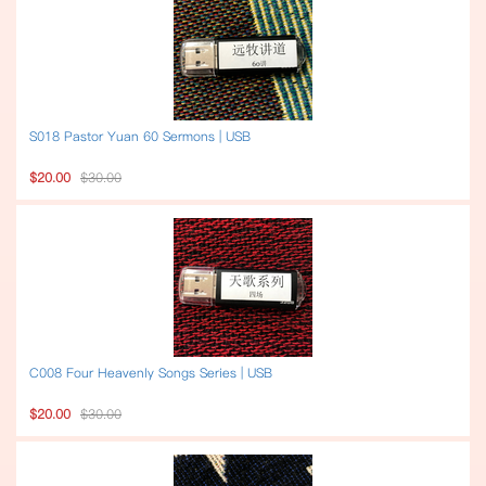
S018 Pastor Yuan 60 Sermons | USB
$20.00
$30.00
C008 Four Heavenly Songs Series | USB
$20.00
$30.00