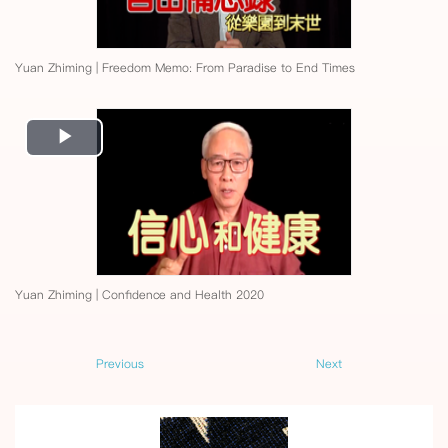
Yuan Zhiming | Freedom Memo: From Paradise to End Times
Play
Video
Yuan Zhiming | Confidence and Health 2020
Previous
Next