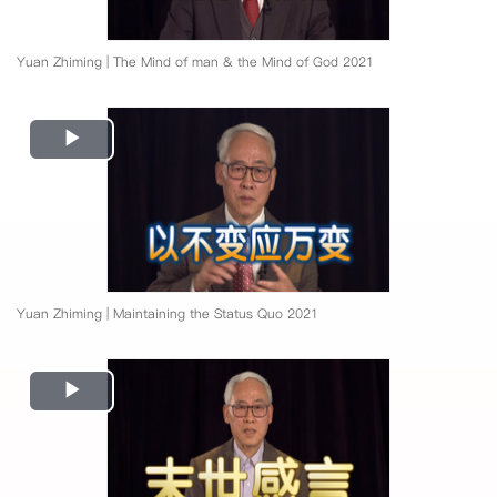
Yuan Zhiming | The Mind of man & the Mind of God 2021
Play
Video
Yuan Zhiming | Maintaining the Status Quo 2021
Play
Video