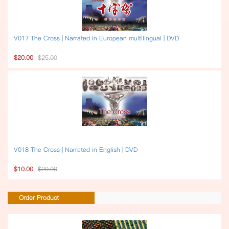
V017 The Cross | Narrated in European multilingual | DVD
$20.00
$25.00
V018 The Cross | Narrated in English | DVD
$10.00
$20.00
Order Product