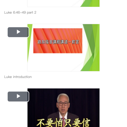
Luke 6:46-49 part 2
Play
Video
Luke introduction
Play
Video