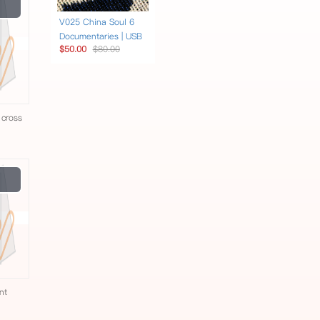
Play
Video
V025 China Soul 6
Documentaries | USB
$50.00
$80.00
 cross
e
Play
Video
nt