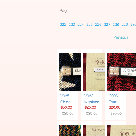
Pages:
222
223
224
225
226
227
228
229
23
Previous
V025
V023
C008
China
Missionary
Four
$50.00
$25.00
$20.00
Soul 6
| Book +
Heavenly
$80.00
$30.00
$30.00
Documentaries
USB
Songs
| USB
Traditional
Series |
Chinese
USB