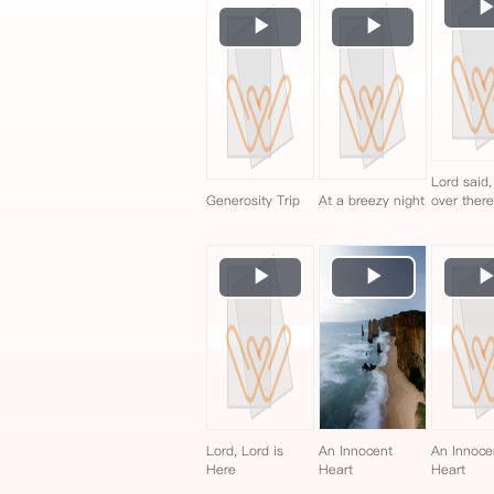
Play
Play
Video
Video
Lord said,
Generosity Trip
At a breezy night
over ther
Play
Play
Video
Video
Lord, Lord is
An Innocent
An Innoce
Here
Heart
Heart