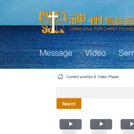
Skip to Content
Message
Video
Ser
Current position
Video Player
Search
Play
Play
Video
Video