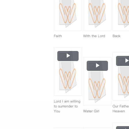
Faith
With the Lord
Back
Play
Video
Play
Video
Lord I am willing
to surrender to
Our Fathe
You
Water Girl
Heaven