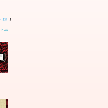
0
231
232
233
234
235
236
237
238
239
240
241
242
Next