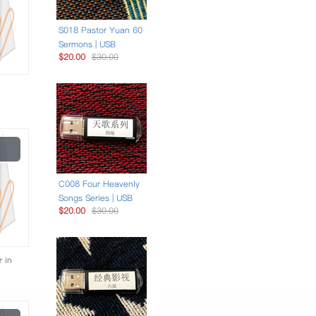
S018 Pastor Yuan 60
Sermons | USB
$20.00
$30.00
Play
Video
C008 Four Heavenly
Songs Series | USB
$20.00
$30.00
r in