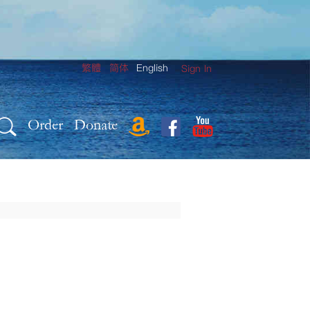
繁體
简体
English
Sign In
Order
Donate