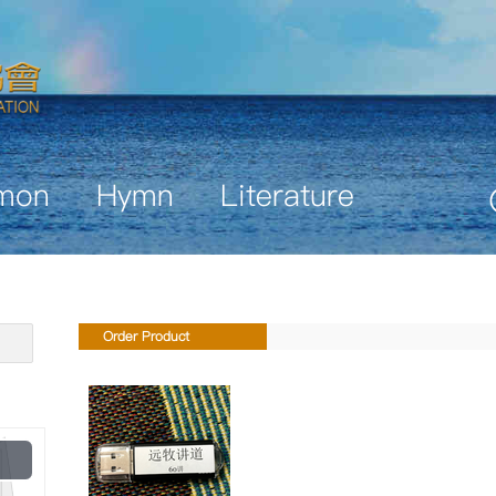
mon
Hymn
Literature
Order Product
Play
Video