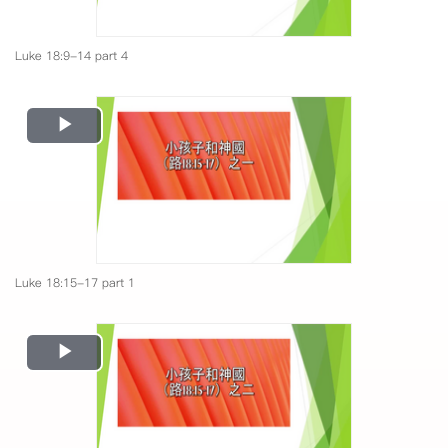
Luke 18:9-14 part 4
Play
Video
Luke 18:15-17 part 1
Play
Video