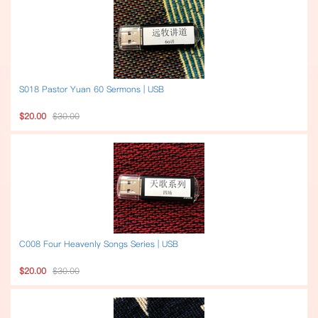
S018 Pastor Yuan 60 Sermons | USB
$20.00
$30.00
C008 Four Heavenly Songs Series | USB
$20.00
$30.00