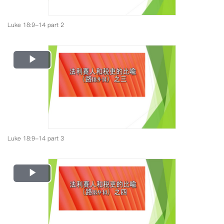
Luke 18:9-14 part 2
Play
Video
Luke 18:9-14 part 3
Play
Video