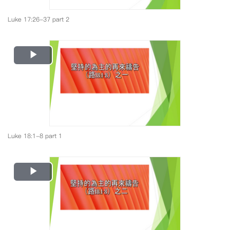
Luke 17:26-37 part 2
Play
Video
Luke 18:1-8 part 1
Play
Video