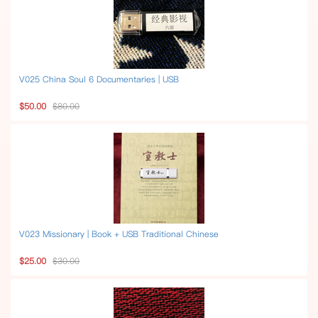
V025 China Soul 6 Documentaries | USB
$50.00
$80.00
V023 Missionary | Book + USB Traditional Chinese
$25.00
$30.00