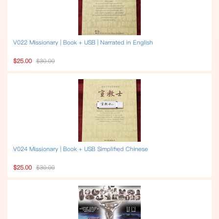
V022 Missionary | Book + USB | Narrated in English
$25.00
$30.00
V024 Missionary | Book + USB Simplified Chinese
$25.00
$30.00