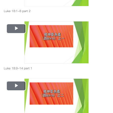
Luke 18:1-8 part 2
Play
Video
Luke 18:9-14 part 1
Play
Video