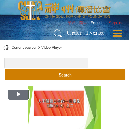
Skip to Content
繁體
简体
English
Sign In
Order
Donate
Current position
Video Player
Search
Play
Video