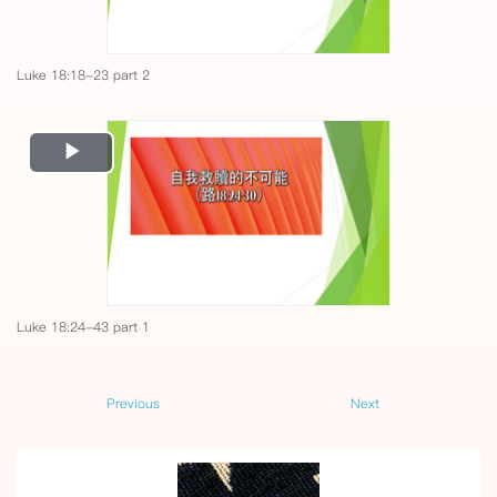
Luke 18:18-23 part 2
Play
Video
Luke 18:24-43 part 1
Previous
Next