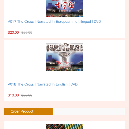
V017 The Cross | Narrated in European multilingual | DVD
$20.00
$25.00
V018 The Cross | Narrated in English | DVD
$10.00
$20.00
Order Product