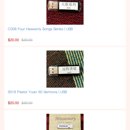
C008 Four Heavenly Songs Series | USB
$20.00
$30.00
S018 Pastor Yuan 60 Sermons | USB
$20.00
$30.00