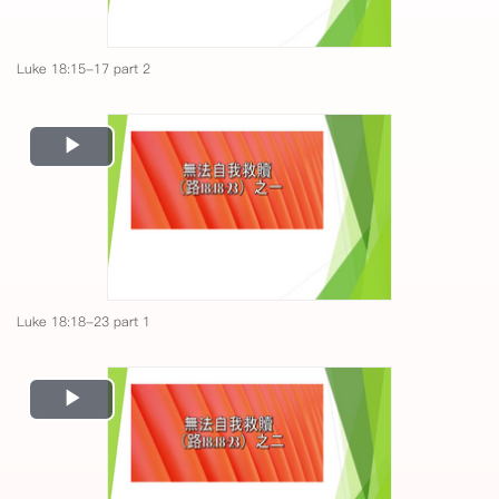
Luke 18:15-17 part 2
Play
Video
Luke 18:18-23 part 1
Play
Video