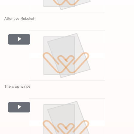
Attentive Rebekah
Play
Video
The crop is ripe
Play
Video