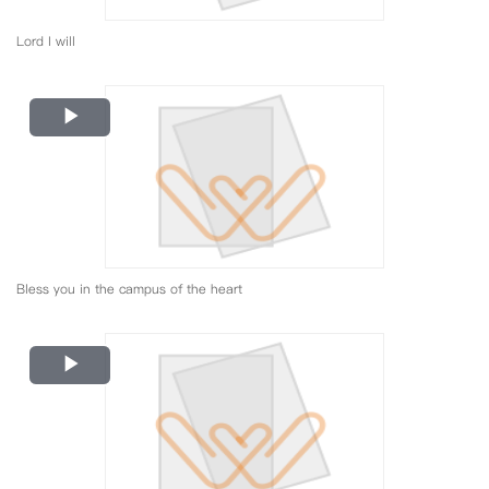
Lord I will
Play
Video
Bless you in the campus of the heart
Play
Video