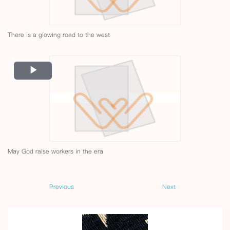
There is a glowing road to the west
Play
Video
May God raise workers in the era
Previous
Next