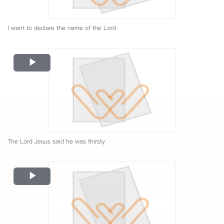
I want to declare the name of the Lord
Play
Video
The Lord Jesus said he was thirsty
Play
Video