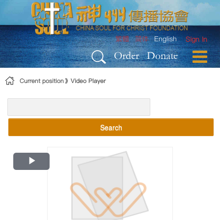
Skip to Content
繁體
简体
English
Sign In
Order
Donate
Current position
Video Player
Search
Play
Video