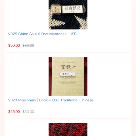
V025 China Soul 6 Documentaries | USB
$50.00
$80.00
V023 Missionary | Book + USB Traditional Chinese
$25.00
$30.00