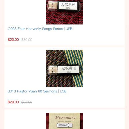
C008 Four Heavenly Songs Series | USB
$20.00
$30.00
S018 Pastor Yuan 60 Sermons | USB
$20.00
$30.00