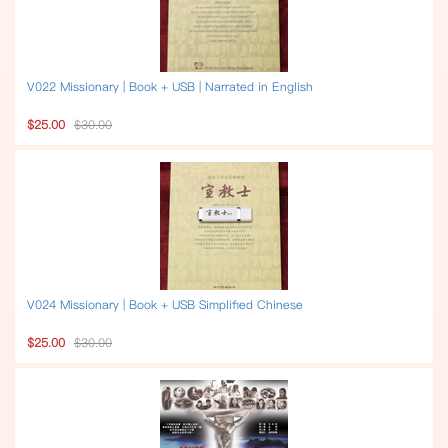
V022 Missionary | Book + USB | Narrated in English
$25.00
$30.00
V024 Missionary | Book + USB Simplified Chinese
$25.00
$30.00