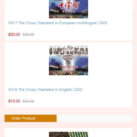
V017 The Cross | Narrated in European multilingual | DVD
$20.00
$25.00
V018 The Cross | Narrated in English | DVD
$10.00
$20.00
Order Product