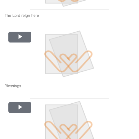
The Lord reign here
Play
Video
Blessings
Play
Video