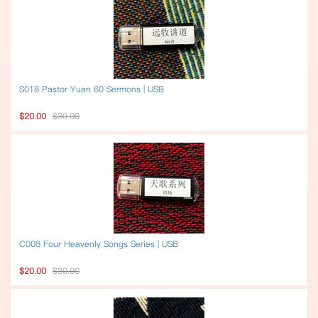
S018 Pastor Yuan 60 Sermons | USB
$20.00
$30.00
C008 Four Heavenly Songs Series | USB
$20.00
$30.00