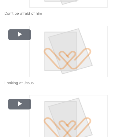
Don't be afraid of him
Play
Video
Looking at Jesus
Play
Video