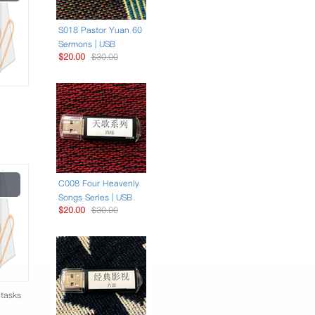
Video
S018 Pastor Yuan 60
Sermons | USB
$20.00
$30.00
Play
C008 Four Heavenly
Video
Songs Series | USB
$20.00
$30.00
 tasks