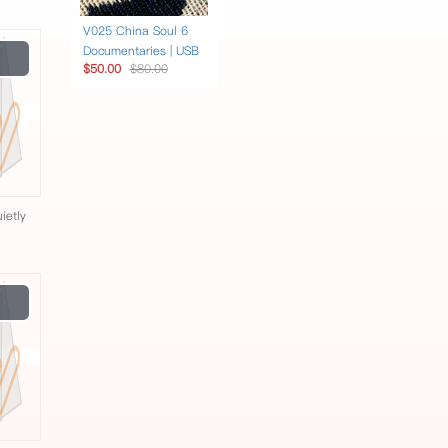
V025 China Soul 6
Play
Documentaries | USB
$50.00
$80.00
Video
ietly
Play
Video