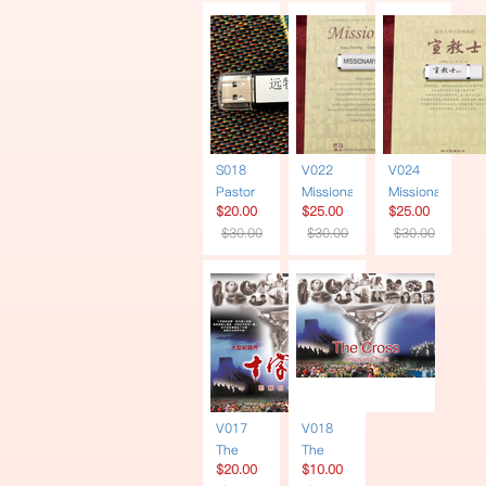
Chinese
USB
S018
V022
V024
Pastor
Missionary
Missionary
$20.00
$25.00
$25.00
Yuan
| Book +
| Book +
$30.00
$30.00
$30.00
60
USB |
USB
Sermons
Narrated
Simplified
| USB
in
Chinese
English
V017
V018
The
The
$20.00
$10.00
Cross |
Cross |