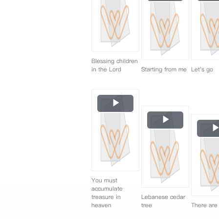
Video
Blessing children
in the Lord
Starting from me
Let's go
Play
Video
Play
Video
You must
accumulate
treasure in
Lebanese cedar
heaven
tree
There are