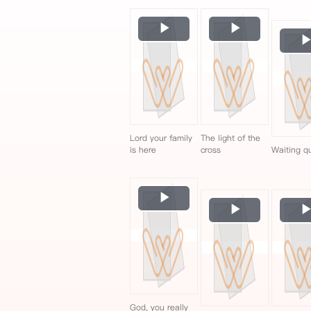
Play
Play
Video
Video
Lord your family
The light of the
is here
cross
Waiting qu
Play
Play
Video
Video
God, you really