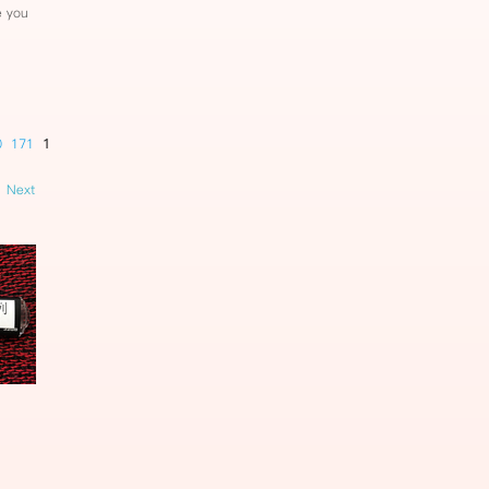
e you
0
171
172
173
174
175
176
177
178
179
180
181
182
Next