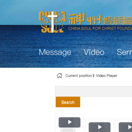
Skip to Content
Message
Video
Ser
Current position
Video Player
Search
Play
Play
Video