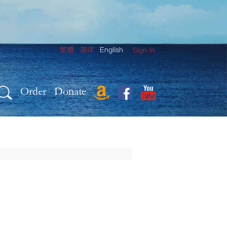
繁體
简体
English
Sign In
Order
Donate