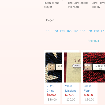
listen to the
The Lord opens
Lord I lov
prayer
the road
deeply
Pages:
162
163
164
165
166
167
168
169
17
Previous
V025
V023
C008
China
Missionary
Four
$50.00
$25.00
$20.00
Soul 6
| Book +
Heavenly
$80.00
$30.00
$30.00
Documentaries
USB
Songs
| USB
Traditional
Series |