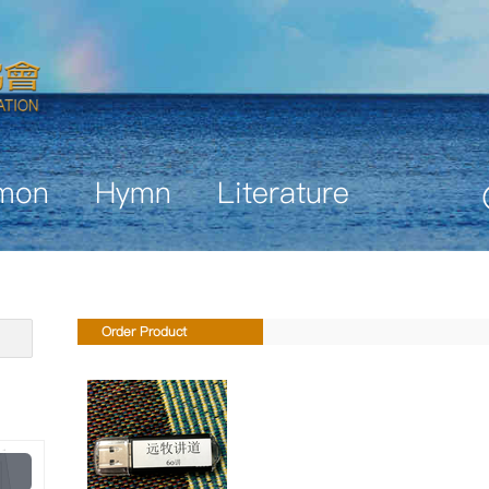
mon
Hymn
Literature
Order Product
Play