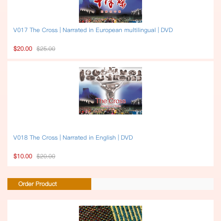
V017 The Cross | Narrated in European multilingual | DVD
$20.00
$25.00
V018 The Cross | Narrated in English | DVD
$10.00
$20.00
Order Product