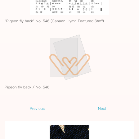
"Pigeon fly back" No. 546 (Canaan Hymn Featured Staff)
Pigeon fly back / No. 546
Previous
Next