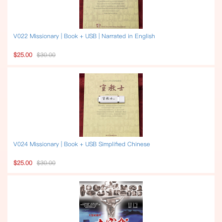
V022 Missionary | Book + USB | Narrated in English
$25.00
$30.00
V024 Missionary | Book + USB Simplified Chinese
$25.00
$30.00