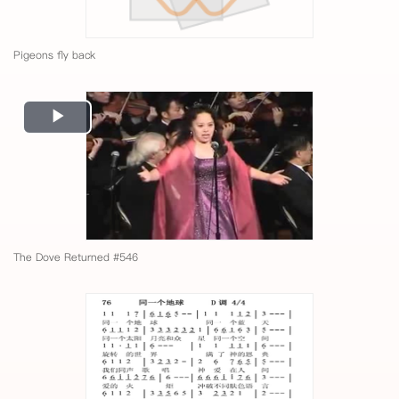
Pigeons fly back
Play
Video
The Dove Returned #546