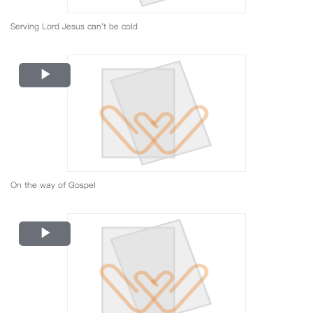
Serving Lord Jesus can't be cold
Play
Video
On the way of Gospel
Play
Video