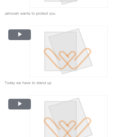
Jehovah wants to protect you
Play
Video
Today we have to stand up
Play
Video