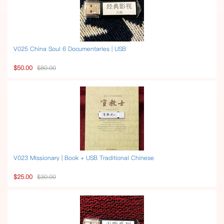
V025 China Soul 6 Documentaries | USB
$50.00
$80.00
V023 Missionary | Book + USB Traditional Chinese
$25.00
$30.00