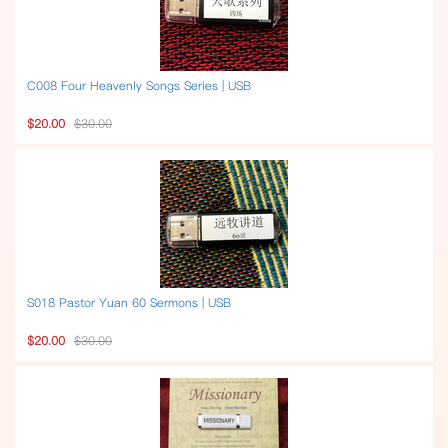
C008 Four Heavenly Songs Series | USB
$20.00
$30.00
S018 Pastor Yuan 60 Sermons | USB
$20.00
$30.00