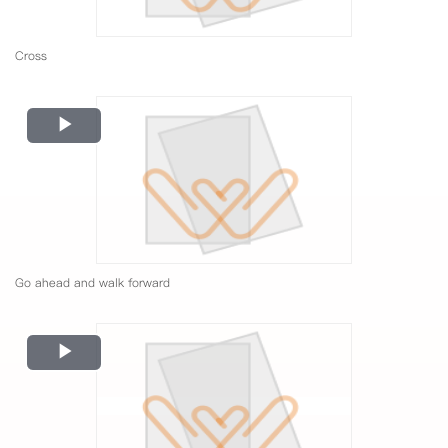
Cross
Play
Video
Go ahead and walk forward
Play
Video