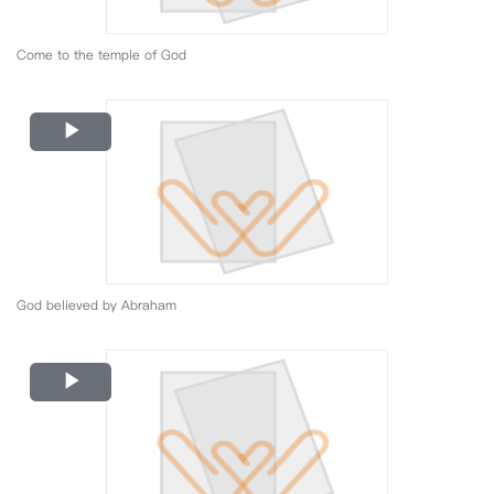
Come to the temple of God
Play
Video
God believed by Abraham
Play
Video