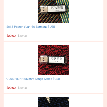
S018 Pastor Yuan 60 Sermons | USB
$20.00
$30.00
C008 Four Heavenly Songs Series | USB
$20.00
$30.00