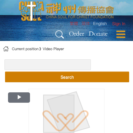
Skip to Content
繁體
简体
English
Sign In
Order
Donate
Current position
Video Player
Search
Play
Video