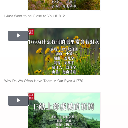
I Just Want to be Close to You #1912
Play
Video
Why Do We Often Have Tears In Our Eyes #1779
Play
Video