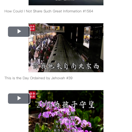
How Could I Not Share Such Great Information #1564
Play
Video
This is the Day Ordained by Jehovah #39
Play
Video