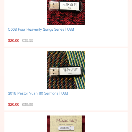
C008 Four Heavenly Songs Series | USB
$20.00
$30.00
S018 Pastor Yuan 60 Sermons | USB
$20.00
$30.00