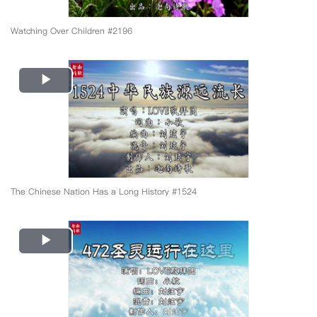
Watching Over Children #2196
Play
Video
The Chinese Nation Has a Long History #1524
Play
Video