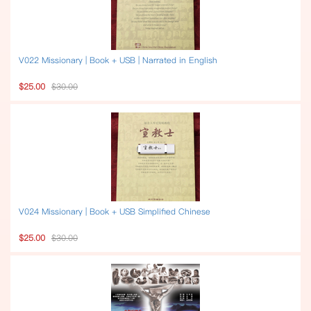
V022 Missionary | Book + USB | Narrated in English
$25.00
$30.00
V024 Missionary | Book + USB Simplified Chinese
$25.00
$30.00