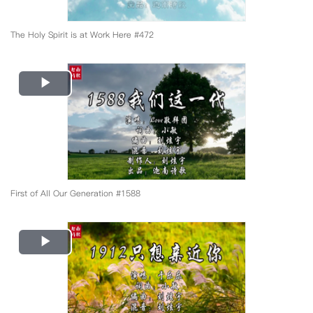
The Holy Spirit is at Work Here #472
Play
Video
First of All Our Generation #1588
Play
Video