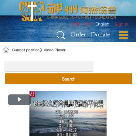
Skip to Content
繁體
简体
English
Sign In
Order
Donate
Current position
Video Player
Search
Play
Video