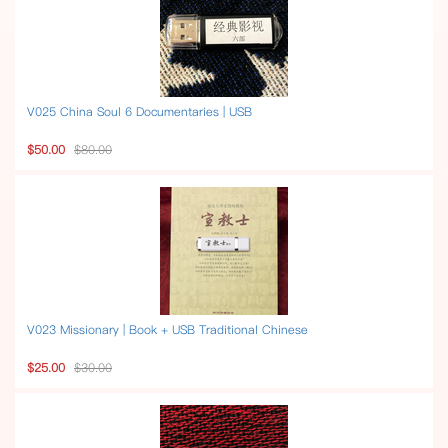
V025 China Soul 6 Documentaries | USB
$50.00
$80.00
V023 Missionary | Book + USB Traditional Chinese
$25.00
$30.00