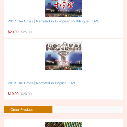
V017 The Cross | Narrated in European multilingual | DVD
$20.00
$25.00
V018 The Cross | Narrated in English | DVD
$10.00
$20.00
Order Product