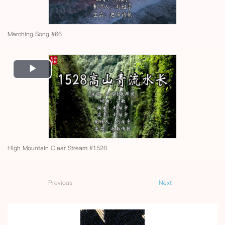
Marching Song #66
Play
Video
High Mountain Clear Stream #1528
Previous
Next