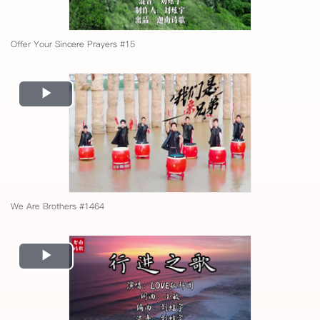
Offer Your Sincere Prayers #15
Play
Video
We Are Brothers #1464
Play
Video