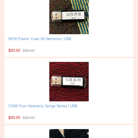
S018 Pastor Yuan 60 Sermons | USB
$20.00
$30.00
C008 Four Heavenly Songs Series | USB
$20.00
$30.00