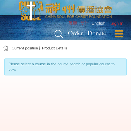
Skip to Content
繁體
简体
English
Sign In
Order
Donate
Current position
Product Details
Please select a course in the course search or popular course to
view.