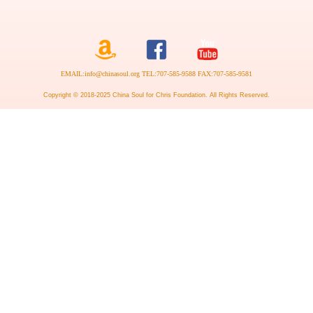
EMAIL:info@chinasoul.org TEL:707-585-9588 FAX:707-585-9581
Copyright © 2018-2025 China Soul for Chris Foundation. All Rights Reserved.