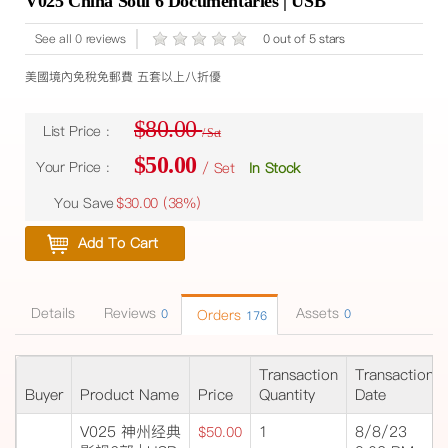
V025 China Soul 6 Documentaries | USB
See all 0 reviews
0 out of 5 stars
美國境內免稅免郵費 五套以上八折優
$80.00
List Price :
/ Set
$50.00
Your Price :
/ Set
In Stock
You Save
$30.00 (
38%
)
Add To Cart
Details
Reviews
Assets
0
Orders
0
176
Transaction
Transaction
Buyer
Product Name
Price
Quantity
Date
V025 神州经典
1
8/8/23
$50.00