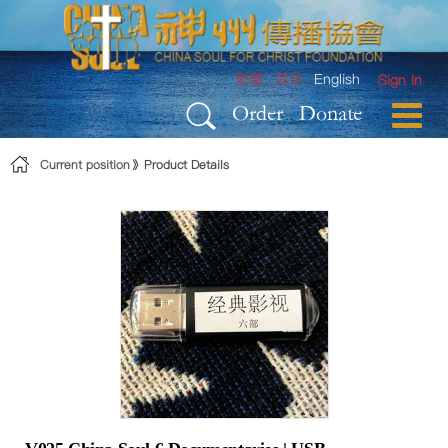
Skip to Content
繁體
简体
English
Sign In
Order
Donate
Current position
Product Details