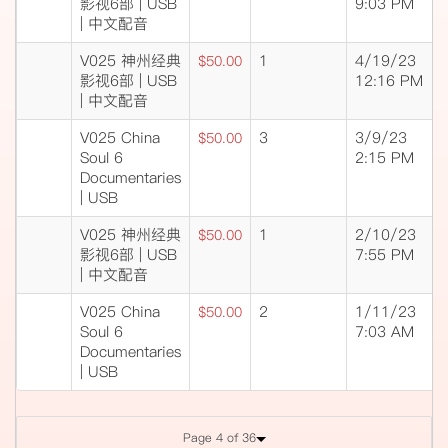
影视6部 | USB
9:03 PM
| 中文配音
V025 神州经典
1
4/19/23
$50.00
影视6部 | USB
12:16 PM
| 中文配音
V025 China
3
3/9/23
$50.00
Soul 6
2:15 PM
Documentaries
| USB
V025 神州经典
1
2/10/23
$50.00
影视6部 | USB
7:55 PM
| 中文配音
V025 China
2
1/11/23
$50.00
Soul 6
7:03 AM
Documentaries
| USB
Page 4 of 36