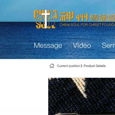
Skip to Content
Message
Video
Ser
Current position
Product Details