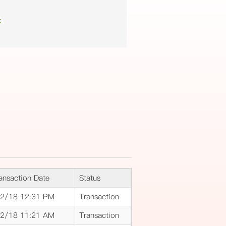
k
ansaction Date
Status
2/18 12:31 PM
Transaction
2/18 11:21 AM
Transaction