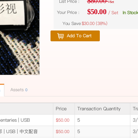
$80.00
List Price :
/ Set
$50.00
Your Price :
/ Set
In Stoc
You Save
$30.00 (
38%
)
Add To Cart
Assets
0
6
Price
Transaction Quantity
Tr
entaries | USB
5
3/
$50.00
| USB | 中文配音
5
3/
$50.00