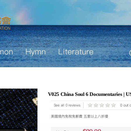
mon
Hymn
Literature
V025 China Soul 6 Documentaries | U
See all 0 reviews
0 out o
美國境內免稅免郵費 五套以上八折優