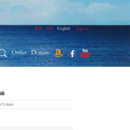
繁體
简体
English
Sign In
Order
Donate
SB
f 5 stars