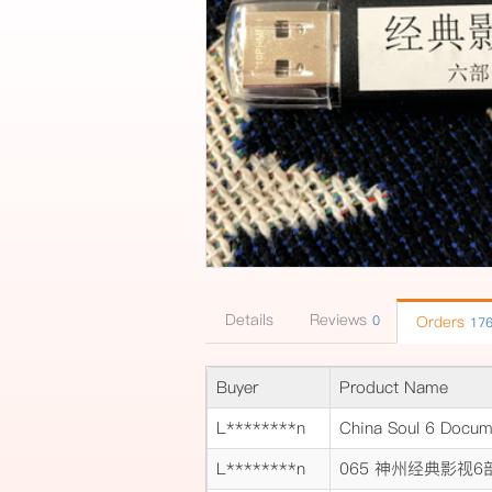
Details
Reviews
0
Orders
17
Buyer
Product Name
L********n
China Soul 6 Docum
L********n
065 神州经典影视6部 