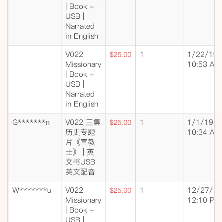
| Book +
USB |
Narrated
in English
V022
1
1/22/19
$25.00
Missionary
10:53 AM
| Book +
USB |
Narrated
in English
G*******n
V022 三集
1
1/1/19
$25.00
历史专题
10:34 AM
片《宣教
士》 | 英
文书USB
英文配音
W*******u
V022
1
12/27/18
$25.00
Missionary
12:10 PM
| Book +
USB |