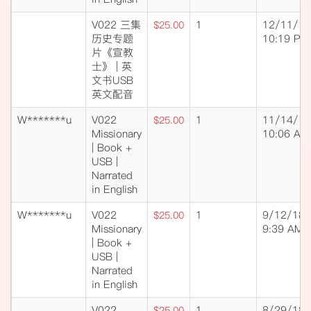
V022 三集
1
12/11/18
$25.00
历史专题
10:19 PM
片《宣教
士》 | 英
文书USB
英文配音
W*******u
V022
1
11/14/18
$25.00
Missionary
10:06 AM
| Book +
USB |
Narrated
in English
W*******u
V022
1
9/12/18
$25.00
Missionary
9:39 AM
| Book +
USB |
Narrated
in English
V022
1
8/29/18
$25.00