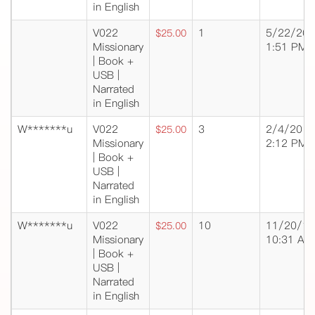
in English
V022
1
5/22/20
$25.00
Missionary
1:51 PM
| Book +
USB |
Narrated
in English
W*******u
V022
3
2/4/20
$25.00
Missionary
2:12 PM
| Book +
USB |
Narrated
in English
W*******u
V022
10
11/20/19
$25.00
Missionary
10:31 AM
| Book +
USB |
Narrated
in English