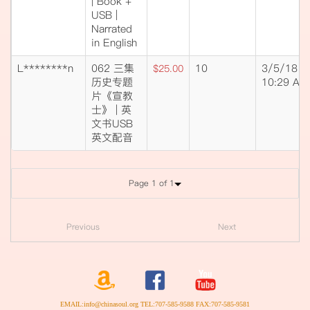
| Book +
USB |
Narrated
in English
L********n
062 三集
10
3/5/18
$25.00
历史专题
10:29 AM
片《宣教
士》 | 英
文书USB
英文配音
Page 1 of 1
Previous
Next
EMAIL:info@chinasoul.org TEL:707-585-9588 FAX:707-585-9581