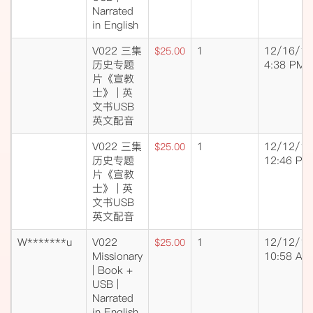
Narrated
in English
V022 三集
1
12/16/18
$25.00
历史专题
4:38 PM
片《宣教
士》 | 英
文书USB
英文配音
V022 三集
1
12/12/18
$25.00
历史专题
12:46 PM
片《宣教
士》 | 英
文书USB
英文配音
W*******u
V022
1
12/12/18
$25.00
Missionary
10:58 AM
| Book +
USB |
Narrated
in English