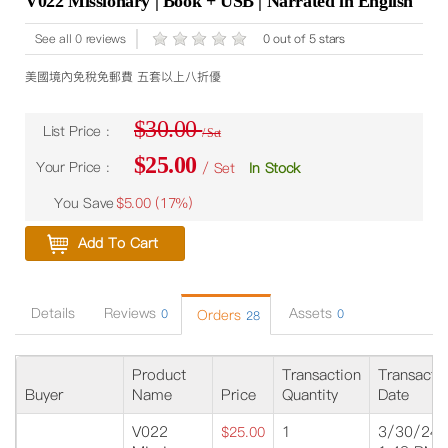
V022 Missionary | Book + USB | Narrated in English
See all 0 reviews
0 out of 5 stars
美國境內免稅免郵費 五套以上八折優
$30.00
List Price :
/ Set
$25.00
Your Price :
/ Set
In Stock
You Save
$5.00 (
17%
)
Add To Cart
Details
Reviews
Assets
0
Orders
0
28
Product
Transaction
Transacti
Buyer
Name
Price
Quantity
Date
V022
1
3/30/24
$25.00