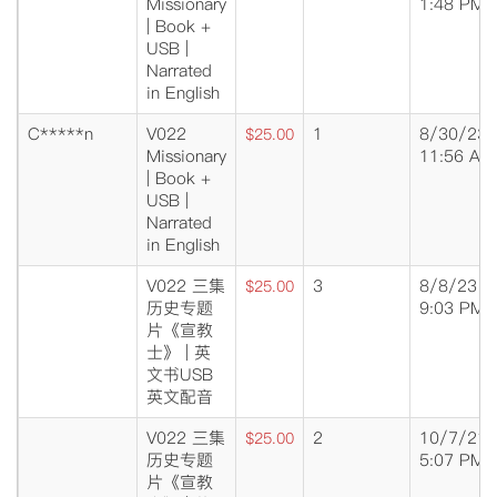
Missionary
1:48 PM
| Book +
USB |
Narrated
in English
C*****n
V022
1
8/30/23
$25.00
Missionary
11:56 AM
| Book +
USB |
Narrated
in English
V022 三集
3
8/8/23
$25.00
历史专题
9:03 PM
片《宣教
士》 | 英
文书USB
英文配音
V022 三集
2
10/7/21
$25.00
历史专题
5:07 PM
片《宣教