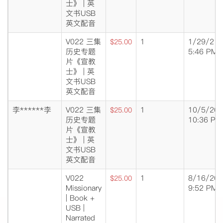
士》 | 英
文书USB
英文配音
V022 三集
1
1/29/21
$25.00
历史专题
5:46 PM
片《宣教
士》 | 英
文书USB
英文配音
李******李
V022 三集
1
10/5/20
$25.00
历史专题
10:36 PM
片《宣教
士》 | 英
文书USB
英文配音
V022
1
8/16/20
$25.00
Missionary
9:52 PM
| Book +
USB |
Narrated