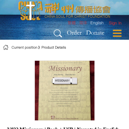
Skip to Content
繁體
简体
English
Sign In
Order
Donate
Current position
Product Details