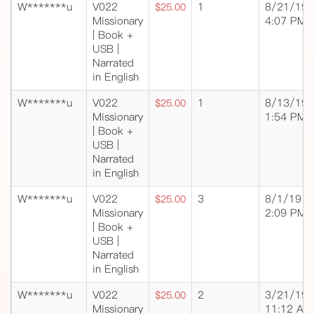
W*******u
V022
1
8/21/19
$25.00
Missionary
4:07 PM
| Book +
USB |
Narrated
in English
W*******u
V022
1
8/13/19
$25.00
Missionary
1:54 PM
| Book +
USB |
Narrated
in English
W*******u
V022
3
8/1/19
$25.00
Missionary
2:09 PM
| Book +
USB |
Narrated
in English
W*******u
V022
2
3/21/19
$25.00
Missionary
11:12 AM