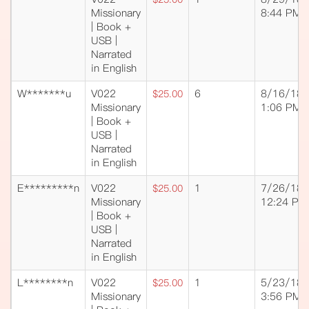
Missionary
8:44 PM
| Book +
USB |
Narrated
in English
W*******u
V022
6
8/16/18
$25.00
Missionary
1:06 PM
| Book +
USB |
Narrated
in English
E*********n
V022
1
7/26/18
$25.00
Missionary
12:24 PM
| Book +
USB |
Narrated
in English
L********n
V022
1
5/23/18
$25.00
Missionary
3:56 PM