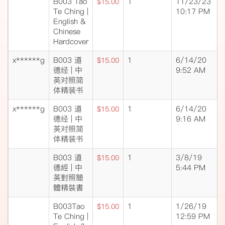
B003 Tao
1
11/23/23
$15.00
Te Ching |
10:17 PM
English &
Chinese
Hardcover
x******g
B003 道
1
6/14/20
$15.00
德经 | 中
9:52 AM
英对照简
体精装书
x******g
B003 道
1
6/14/20
$15.00
德经 | 中
9:16 AM
英对照简
体精装书
B003 道
1
3/8/19
$15.00
德經 | 中
5:44 PM
英對照簡
體精裝書
B003Tao
1
1/26/19
$15.00
Te Ching |
12:59 PM