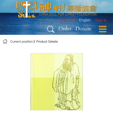
Skip to Content
繁體
简体
English
Sign In
Order
Donate
Current position
Product Details