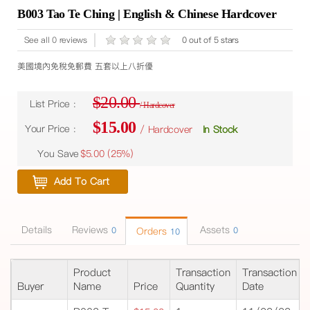
B003 Tao Te Ching | English & Chinese Hardcover
See all 0 reviews
0 out of 5 stars
美國境內免稅免郵費 五套以上八折優
$20.00
List Price :
/ Hardcover
$15.00
Your Price :
/ Hardcover
In Stock
You Save
$5.00 (
25%
)
Add To Cart
Details
Reviews
Assets
0
Orders
0
10
Product
Transaction
Transaction
Buyer
Name
Price
Quantity
Date