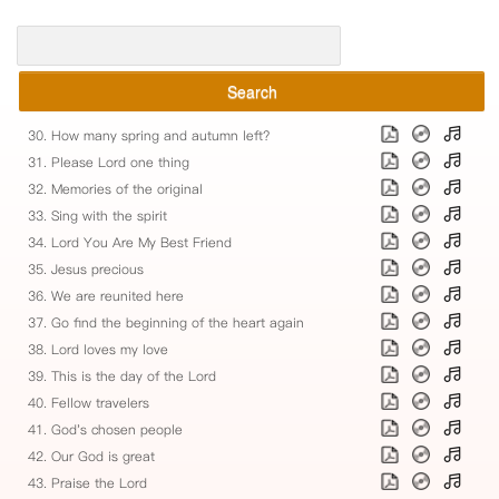
Search
30. How many spring and autumn left?
31. Please Lord one thing
32. Memories of the original
33. Sing with the spirit
34. Lord You Are My Best Friend
35. Jesus precious
36. We are reunited here
37. Go find the beginning of the heart again
38. Lord loves my love
39. This is the day of the Lord
40. Fellow travelers
41. God's chosen people
42. Our God is great
43. Praise the Lord