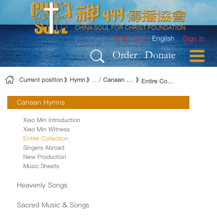
Skip to Content
繁體
简体
English
Sign In
Order
Donate
Current position
Hymn
Canaan Hymns
Entire Collection
Canaan Hymns
Xiao Min Introduction
Xiao Min Witness
Entire Collection
Singers Abroad
New Production
Music Sheets
Heavenly Songs
Sacred Music & Songs