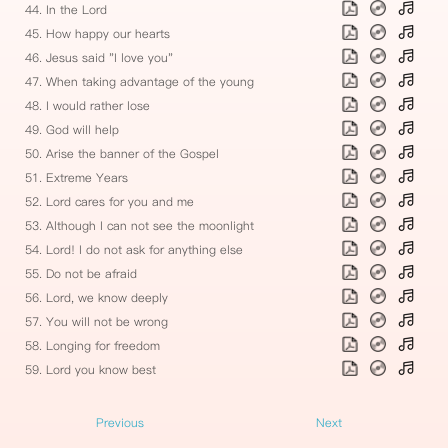
44. In the Lord
45. How happy our hearts
46. Jesus said "I love you"
47. When taking advantage of the young
48. I would rather lose
49. God will help
50. Arise the banner of the Gospel
51. Extreme Years
52. Lord cares for you and me
53. Although I can not see the moonlight
54. Lord! I do not ask for anything else
55. Do not be afraid
56. Lord, we know deeply
57. You will not be wrong
58. Longing for freedom
59. Lord you know best
Previous
Next