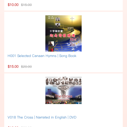
$10.00
$15.00
H001 Selected Canaan Hymns | Song Book
$15.00
$20.00
V018 The Cross | Narrated in English | DVD