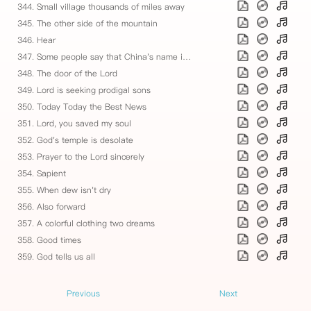
344. Small village thousands of miles away
345. The other side of the mountain
346. Hear
347. Some people say that China's name is misery
348. The door of the Lord
349. Lord is seeking prodigal sons
350. Today Today the Best News
351. Lord, you saved my soul
352. God's temple is desolate
353. Prayer to the Lord sincerely
354. Sapient
355. When dew isn't dry
356. Also forward
357. A colorful clothing two dreams
358. Good times
359. God tells us all
Previous
Next