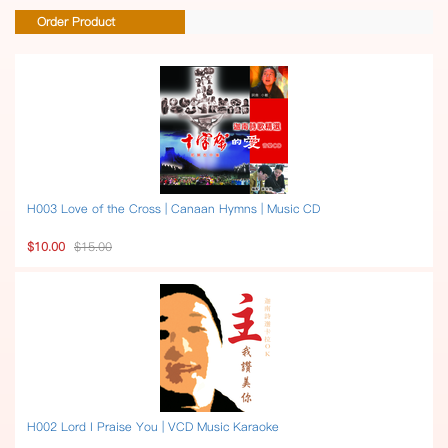
Order Product
H003 Love of the Cross | Canaan Hymns | Music CD
$10.00
$15.00
H002 Lord I Praise You | VCD Music Karaoke