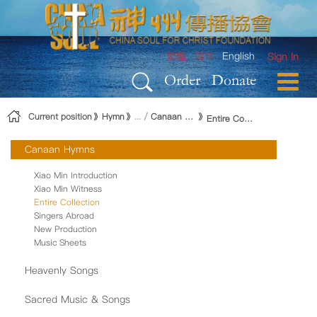
Skip to Content
繁體
简体
English
Sign In
Order
Donate
Current position
Hymn
Canaan Hymns
Entire Collection
Canaan Hymns
Xiao Min Introduction
Xiao Min Witness
Entire Collection
Singers Abroad
New Production
Music Sheets
Heavenly Songs
Sacred Music & Songs