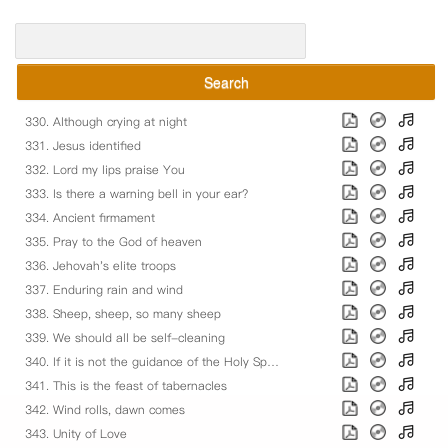
Search
330. Although crying at night
331. Jesus identified
332. Lord my lips praise You
333. Is there a warning bell in your ear?
334. Ancient firmament
335. Pray to the God of heaven
336. Jehovah's elite troops
337. Enduring rain and wind
338. Sheep, sheep, so many sheep
339. We should all be self-cleaning
340. If it is not the guidance of the Holy Spirit
341. This is the feast of tabernacles
342. Wind rolls, dawn comes
343. Unity of Love