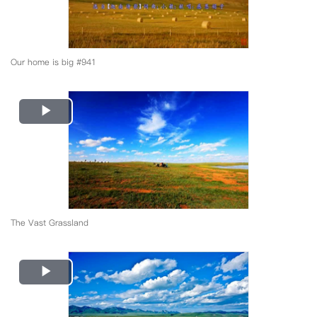
Our home is big #941
Play
Video
The Vast Grassland
Play
Video