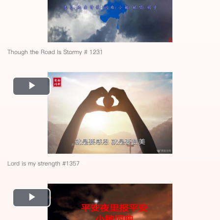
Though the Road Is Stormy # 1231
Play
Video
Lord is my strength #1357
Play
Video