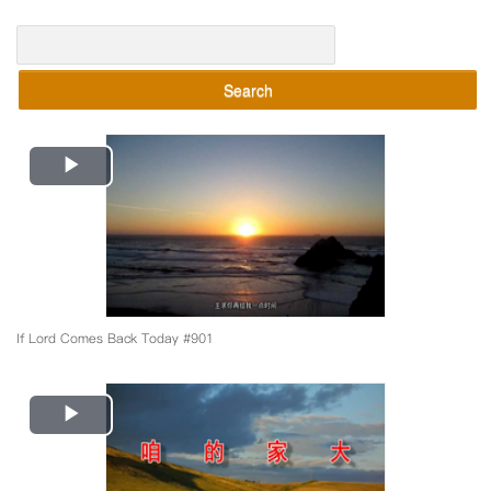
Search
Play
Video
If Lord Comes Back Today #901
Play
Video