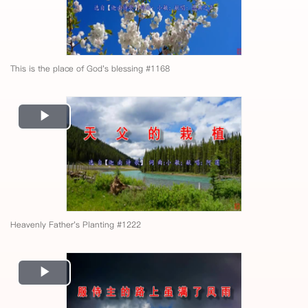
This is the place of God's blessing #1168
Play
Video
Heavenly Father's Planting #1222
Play
Video