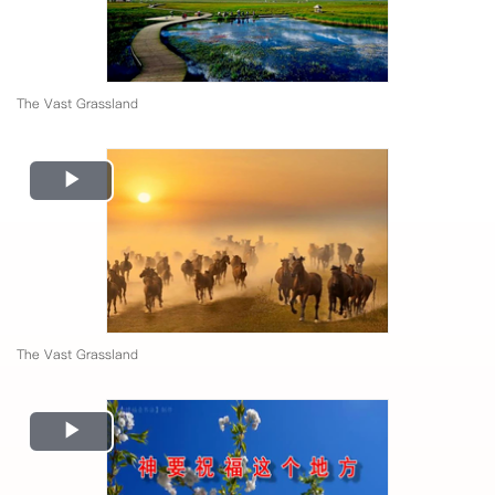
The Vast Grassland
Play
Video
The Vast Grassland
Play
Video