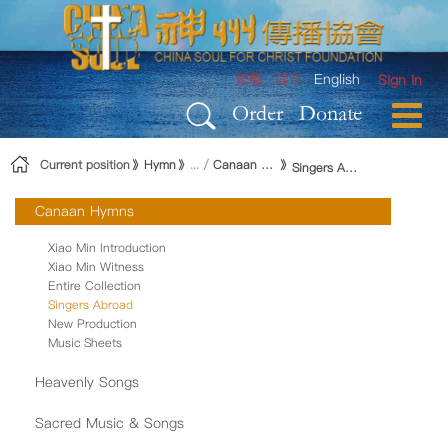
Skip to Content
繁體
简体
English
Sign In
Order
Donate
Current position
Hymn
Canaan Hymns
Singers Abroad
Canaan Hymns
Xiao Min Introduction
Xiao Min Witness
Entire Collection
Singers Abroad
New Production
Music Sheets
Heavenly Songs
Sacred Music & Songs