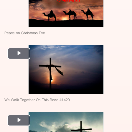
Peace on Christmas Eve
Play
Video
We Walk Together On This Road #1429
Play
Video