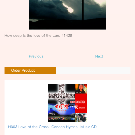
How deep is the love of the Lord #1429
Previous
Next
Order Product
H003 Love of the Cross | Canaan Hymns | Music CD