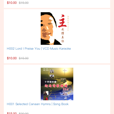
$10.00
$15.00
H002 Lord I Praise You | VCD Music Karaoke
$10.00
$15.00
H001 Selected Canaan Hymns | Song Book
$15.00
$20.00