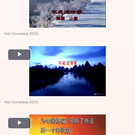
Not Homeless #253
Play
Video
Not Homeless #253
Play
Video