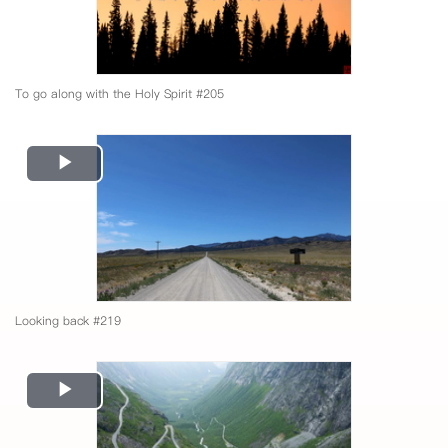
To go along with the Holy Spirit #205
Play
Video
Looking back #219
Play
Video