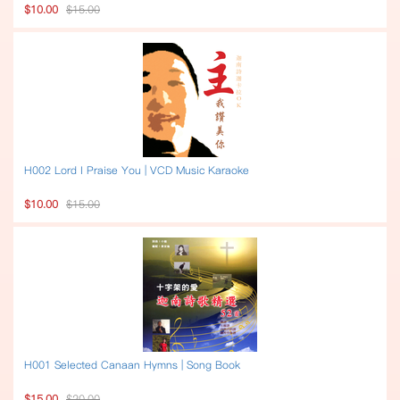
$10.00
$15.00
H002 Lord I Praise You | VCD Music Karaoke
$10.00
$15.00
H001 Selected Canaan Hymns | Song Book
$15.00
$20.00