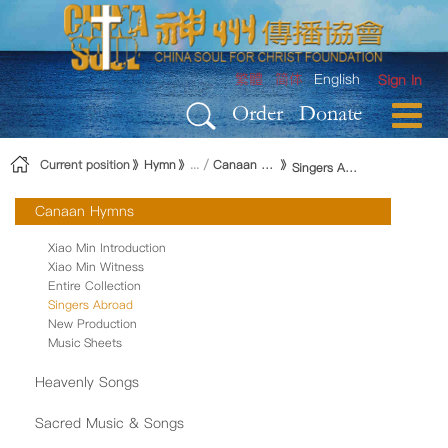
Skip to Content
繁體
简体
English
Sign In
Order
Donate
Current position
Hymn
Canaan Hymns
Singers Abroad
Canaan Hymns
Xiao Min Introduction
Xiao Min Witness
Entire Collection
Singers Abroad
New Production
Music Sheets
Heavenly Songs
Sacred Music & Songs