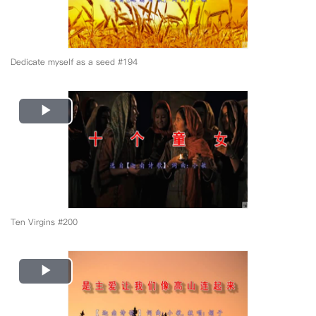
Dedicate myself as a seed #194
Play
Video
Ten Virgins #200
Play
Video