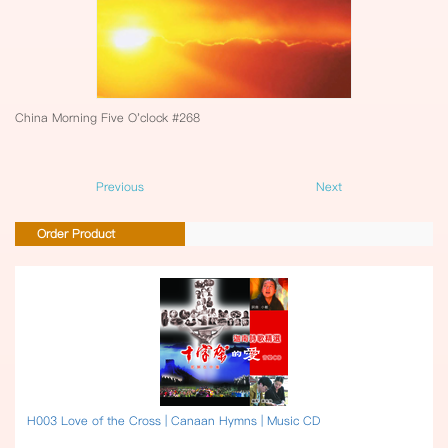
China Morning Five O'clock #268
Previous
Next
Order Product
H003 Love of the Cross | Canaan Hymns | Music CD