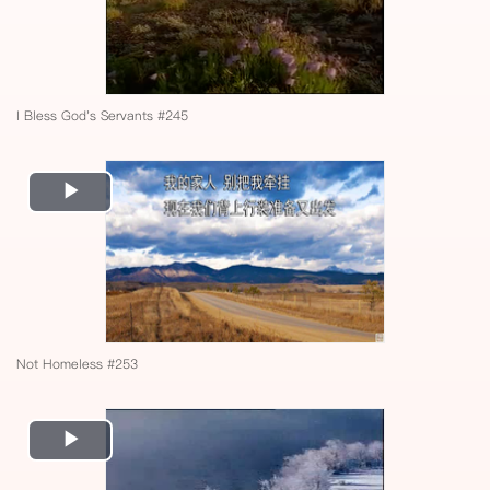
I Bless God's Servants #245
Play
Video
Not Homeless #253
Play
Video