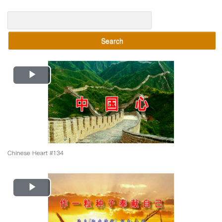
Search
Play
Video
Chinese Heart #134
Play
Video