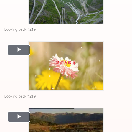
Looking back #219
Play
Video
Looking back #219
Play
Video