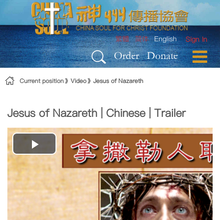
Skip to Content
繁體
简体
English
Sign In
Order
Donate
Current position
Video
Jesus of Nazareth
Jesus of Nazareth | Chinese | Trailer
Play
Video