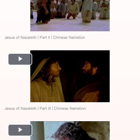
Jesus of Nazareth | Part II | Chinese Narration
Play
Video
Jesus of Nazareth | Part III | Chinese Narration
Play
Video