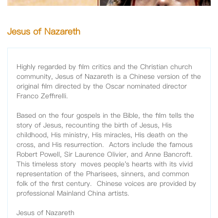
Jesus of Nazareth
Highly regarded by film critics and the Christian church
community, Jesus of Nazareth is a Chinese version of the
original film directed by the Oscar nominated director
Franco Zeffirelli.
Based on the four gospels in the Bible, the film tells the
story of Jesus, recounting the birth of Jesus, His
childhood, His ministry, His miracles, His death on the
cross, and His resurrection. Actors include the famous
Robert Powell, Sir Laurence Olivier, and Anne Bancroft.
This timeless story moves people's hearts with its vivid
representation of the Pharisees, sinners, and common
folk of the first century. Chinese voices are provided by
professional Mainland China artists.
Jesus of Nazareth