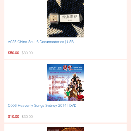
V025 China Soul 6 Documentaries | USB
$50.00
$80.00
C006 Heavenly Songs Sydney 2014 | DVD
$10.00
$30.00