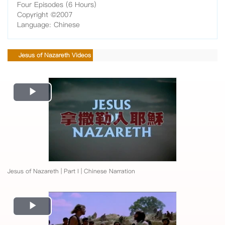
Four Episodes (6 Hours)
Copyright ©2007
Language: Chinese
Jesus of Nazareth Videos
Play
Video
Jesus of Nazareth | Part I | Chinese Narration
Play
Video