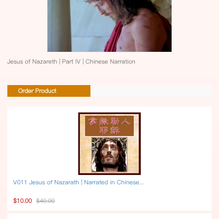
Jesus of Nazareth | Part IV | Chinese Narration
Order Product
V011 Jesus of Nazarath | Narrated in Chinese...
$10.00
$40.00