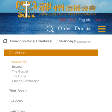
Skip to Content
繁體
简体
English
Sign In
Order
Donate
Current position
Literature
Missionary
Missionary Magazine
On Videos
Missionary
Beyond
The Gospel
The Cross
China's Confession
Print Books
E-Books
E-Articles