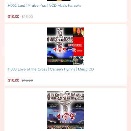
H002 Lord I Praise You | VCD Music Karaoke
$10.00
$15.00
H003 Love of the Cross | Canaan Hymns | Music CD
$10.00
$15.00