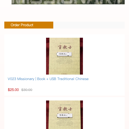
Order Product
V023 Missionary | Book + USB Traditional Chinese
$25.00
$30.00