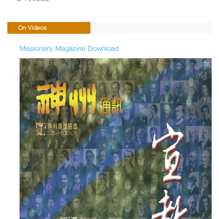
On Videos
Missionary Magazine Download