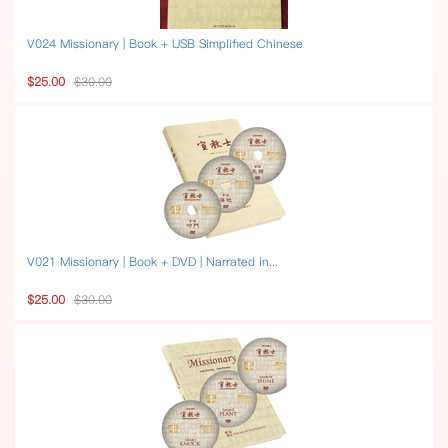
V024 Missionary | Book + USB Simplified Chinese
$25.00
$30.00
V021 Missionary | Book + DVD | Narrated in...
$25.00
$30.00