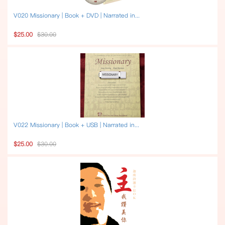
V020 Missionary | Book + DVD | Narrated in...
$25.00
$30.00
V022 Missionary | Book + USB | Narrated in...
$25.00
$30.00