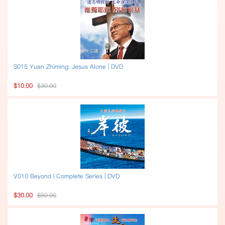
S015 Yuan Zhiming: Jesus Alone | DVD
$10.00
$30.00
V010 Beyond | Complete Series | DVD
$30.00
$80.00