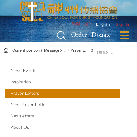
Skip to Content
繁體
简体
English
Sign In
Order
Donate
Current position
Message
Prayer Letters
《福音》制作进展
News Events
Inspiration
Prayer Letters
New Prayer Letter
Newsletters
About Us