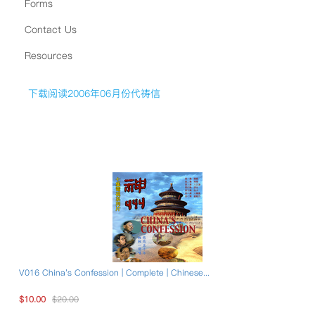
Forms
Contact Us
Resources
下载阅读2006年06月份代祷信
V016 China's Confession | Complete | Chinese...
$10.00
$20.00