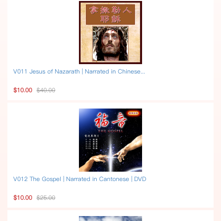
V011 Jesus of Nazarath | Narrated in Chinese...
$10.00
$40.00
V012 The Gospel | Narrated in Cantonese | DVD
$10.00
$25.00