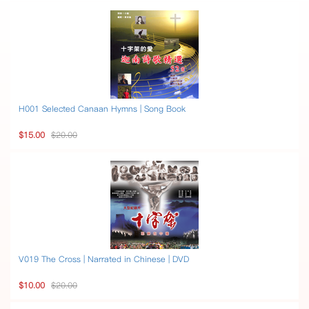
H001 Selected Canaan Hymns | Song Book
$15.00
$20.00
V019 The Cross | Narrated in Chinese | DVD
$10.00
$20.00