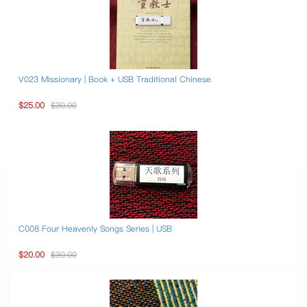
V023 Missionary | Book + USB Traditional Chinese
$25.00
$30.00
C008 Four Heavenly Songs Series | USB
$20.00
$30.00