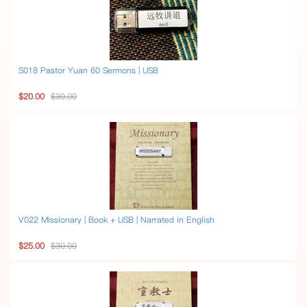
S018 Pastor Yuan 60 Sermons | USB
$20.00
$30.00
V022 Missionary | Book + USB | Narrated in English
$25.00
$30.00