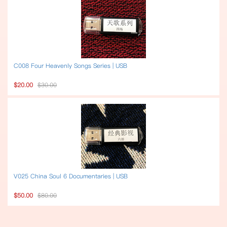
C008 Four Heavenly Songs Series | USB
$20.00
$30.00
V025 China Soul 6 Documentaries | USB
$50.00
$80.00