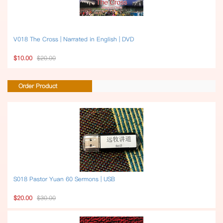
V018 The Cross | Narrated in English | DVD
$10.00
$20.00
Order Product
S018 Pastor Yuan 60 Sermons | USB
$20.00
$30.00