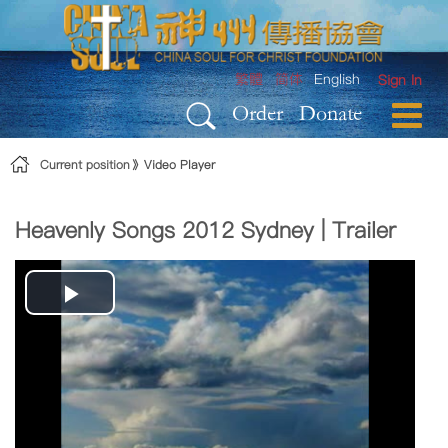
Skip to Content
繁體
简体
English
Sign In
Order
Donate
Current position
Video Player
Heavenly Songs 2012 Sydney | Trailer
Play
Video