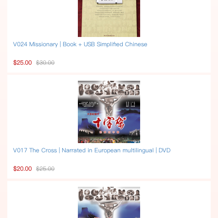
V024 Missionary | Book + USB Simplified Chinese
$25.00
$30.00
V017 The Cross | Narrated in European multilingual | DVD
$20.00
$25.00