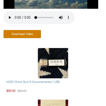
Download Video
V025 China Soul 6 Documentaries | USB
$50.00
$80.00