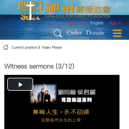
Skip to Content
繁體
简体
English
Sign In
Order
Donate
Current position
Video Player
Witness sermons (3/12)
Play
Video