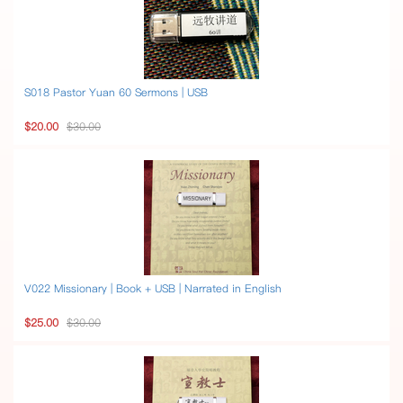
S018 Pastor Yuan 60 Sermons | USB
$20.00
$30.00
V022 Missionary | Book + USB | Narrated in English
$25.00
$30.00