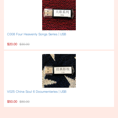
C008 Four Heavenly Songs Series | USB
$20.00
$30.00
V025 China Soul 6 Documentaries | USB
$50.00
$80.00