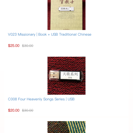
V023 Missionary | Book + USB Traditional Chinese
$25.00
$30.00
C008 Four Heavenly Songs Series | USB
$20.00
$30.00