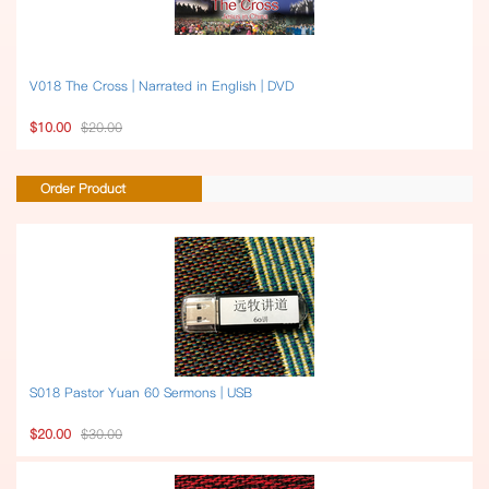
V018 The Cross | Narrated in English | DVD
$10.00
$20.00
Order Product
S018 Pastor Yuan 60 Sermons | USB
$20.00
$30.00