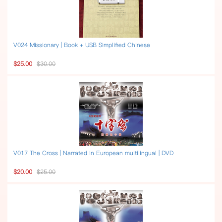
V024 Missionary | Book + USB Simplified Chinese
$25.00
$30.00
V017 The Cross | Narrated in European multilingual | DVD
$20.00
$25.00