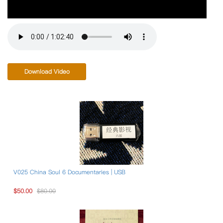
Download Video
V025 China Soul 6 Documentaries | USB
$50.00
$80.00