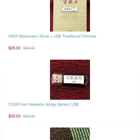
V023 Missionary | Book + USB Traditional Chinese
$25.00
$30.00
C008 Four Heavenly Songs Series | USB
$20.00
$30.00