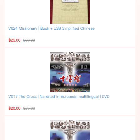
V024 Missionary | Book + USB Simplified Chinese
$25.00
$30.00
V017 The Cross | Narrated in European multilingual | DVD
$20.00
$25.00