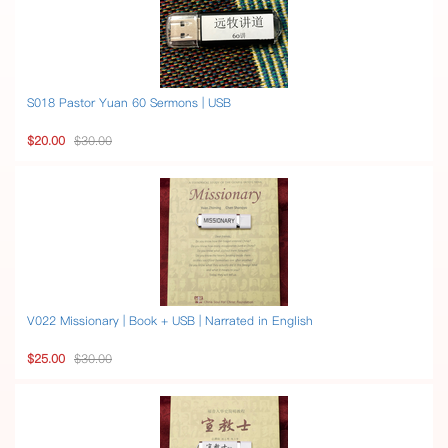
S018 Pastor Yuan 60 Sermons | USB
$20.00
$30.00
V022 Missionary | Book + USB | Narrated in English
$25.00
$30.00