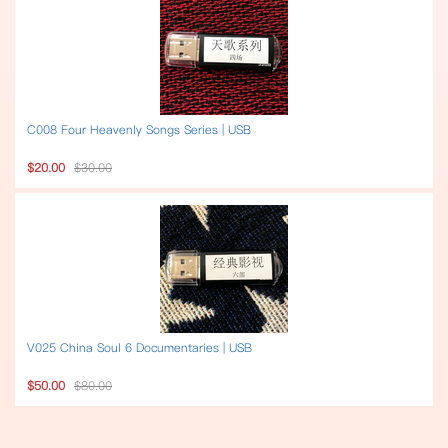
C008 Four Heavenly Songs Series | USB
$20.00
$30.00
V025 China Soul 6 Documentaries | USB
$50.00
$80.00