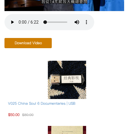
Download Video
V025 China Soul 6 Documentaries | USB
$50.00
$80.00