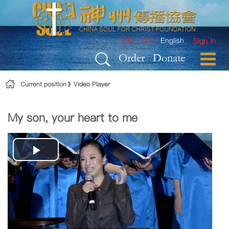
Skip to Content
繁體
简体
English
Sign In
Order
Donate
Current position
Video Player
My son, your heart to me
Play
Video