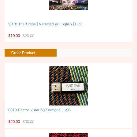
V018 The Cross | Narrated in English | DVD
$10.00
$20.00
Order Product
S018 Pastor Yuan 60 Sermons | USB
$20.00
$30.00