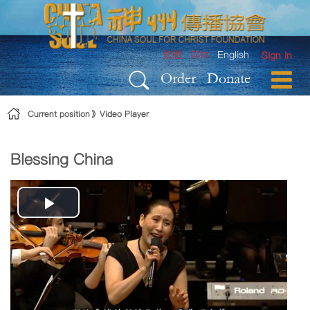
Skip to Content
繁體
简体
English
Sign In
Order
Donate
Current position
Video Player
Blessing China
Play
Video