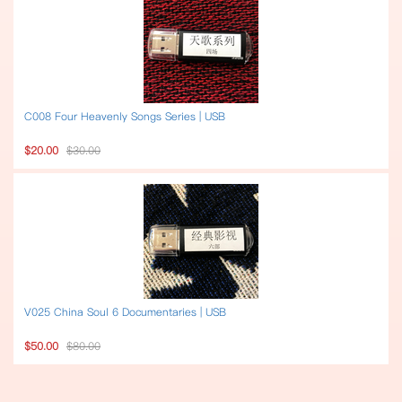
C008 Four Heavenly Songs Series | USB
$20.00
$30.00
V025 China Soul 6 Documentaries | USB
$50.00
$80.00