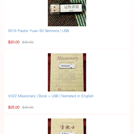
S018 Pastor Yuan 60 Sermons | USB
$20.00
$30.00
V022 Missionary | Book + USB | Narrated in English
$25.00
$30.00