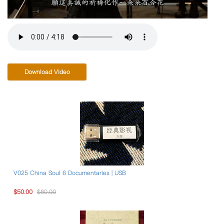
Download Video
V025 China Soul 6 Documentaries | USB
$50.00
$80.00