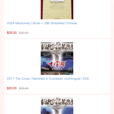
V024 Missionary | Book + USB Simplified Chinese
$25.00
$30.00
V017 The Cross | Narrated in European multilingual | DVD
$20.00
$25.00