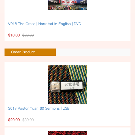
V018 The Cross | Narrated in English | DVD
$10.00
$20.00
Order Product
S018 Pastor Yuan 60 Sermons | USB
$20.00
$30.00