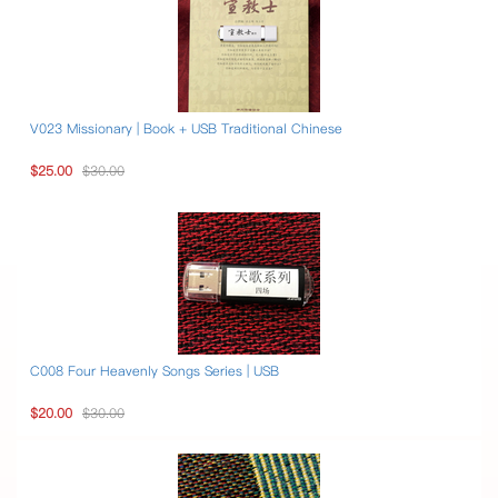
V023 Missionary | Book + USB Traditional Chinese
$25.00
$30.00
C008 Four Heavenly Songs Series | USB
$20.00
$30.00