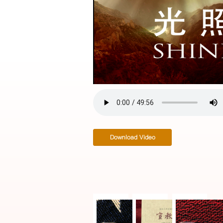
Video
Download Video