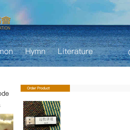
mon
Hymn
Literature
Order Product
ode
s