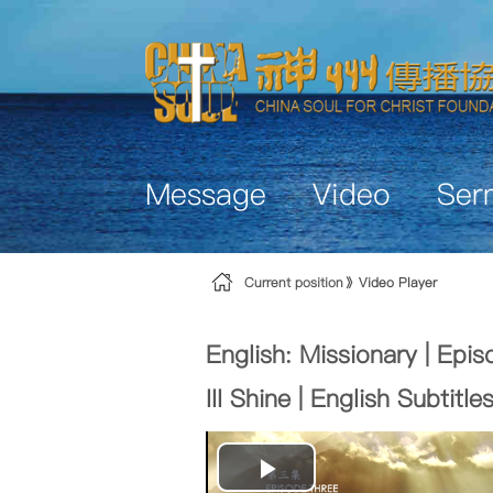
Skip to Content
Message
Video
Ser
Current position
Video Player
English: Missionary | Epis
III Shine | English Subtitle
Play