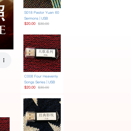
S018 Pastor Yuan 60
Sermons | USB
$20.00
$30.00
C008 Four Heavenly
Songs Series | USB
$20.00
$30.00