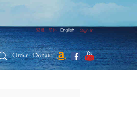
繁體
简体
English
Sign In
Order
Donate