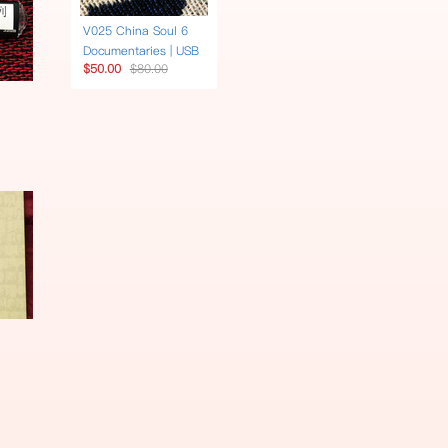
V025 China Soul 6
Documentaries | USB
$50.00
$80.00