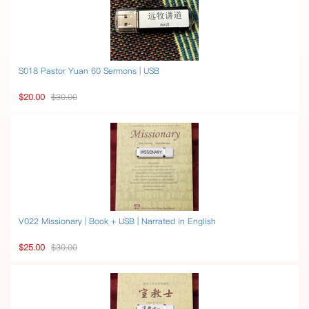
S018 Pastor Yuan 60 Sermons | USB
$20.00
$30.00
V022 Missionary | Book + USB | Narrated in English
$25.00
$30.00