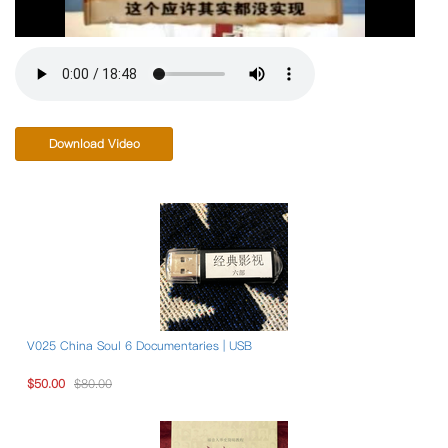
Download Video
V025 China Soul 6 Documentaries | USB
$50.00
$80.00