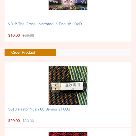
V018 The Cross | Narrated in English | DVD
$10.00
$20.00
Order Product
S018 Pastor Yuan 60 Sermons | USB
$20.00
$30.00