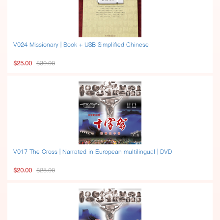
V024 Missionary | Book + USB Simplified Chinese
$25.00
$30.00
V017 The Cross | Narrated in European multilingual | DVD
$20.00
$25.00