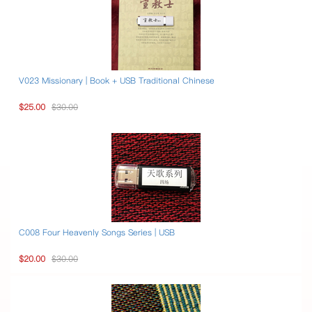
V023 Missionary | Book + USB Traditional Chinese
$25.00
$30.00
C008 Four Heavenly Songs Series | USB
$20.00
$30.00