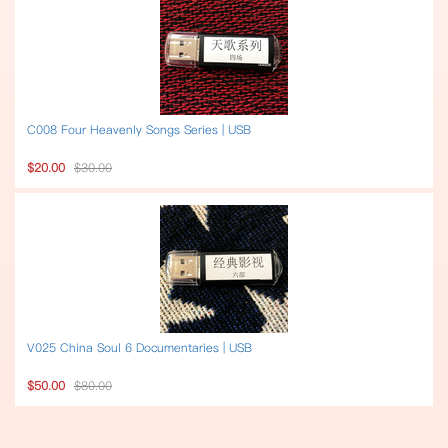
C008 Four Heavenly Songs Series | USB
$20.00
$30.00
V025 China Soul 6 Documentaries | USB
$50.00
$80.00