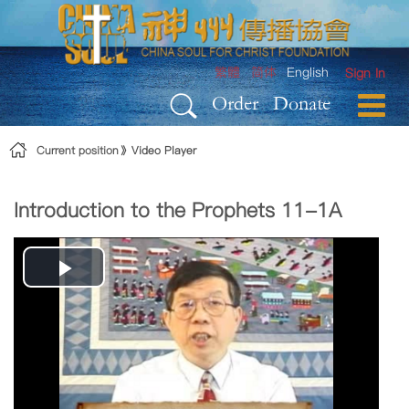
Skip to Content
繁體
简体
English
Sign In
Order
Donate
Current position
Video Player
Introduction to the Prophets 11-1A
Play
Video