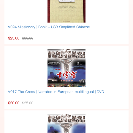
V024 Missionary | Book + USB Simplified Chinese
$25.00
$30.00
V017 The Cross | Narrated in European multilingual | DVD
$20.00
$25.00