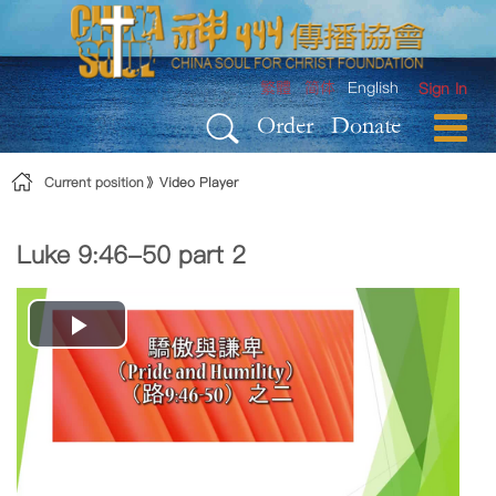
Skip to Content
繁體
简体
English
Sign In
Order
Donate
Current position
Video Player
Luke 9:46-50 part 2
Play
Video