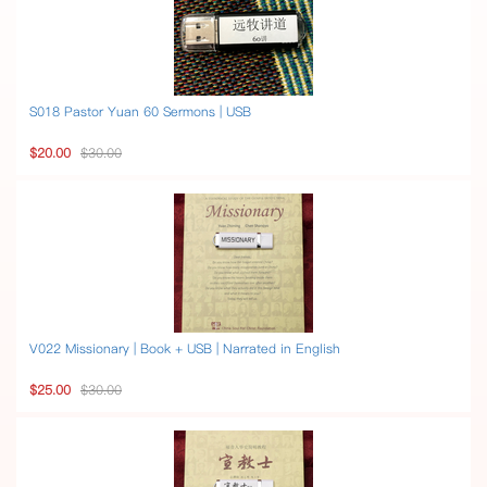
S018 Pastor Yuan 60 Sermons | USB
$20.00
$30.00
V022 Missionary | Book + USB | Narrated in English
$25.00
$30.00