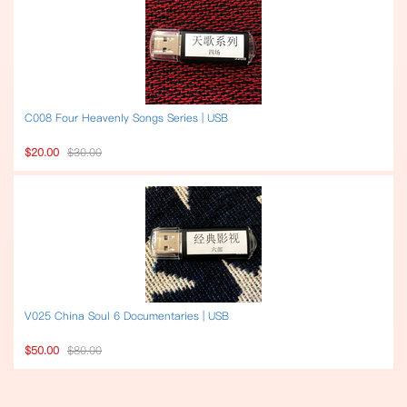
C008 Four Heavenly Songs Series | USB
$20.00
$30.00
V025 China Soul 6 Documentaries | USB
$50.00
$80.00