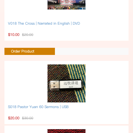
V018 The Cross | Narrated in English | DVD
$10.00
$20.00
Order Product
S018 Pastor Yuan 60 Sermons | USB
$20.00
$30.00