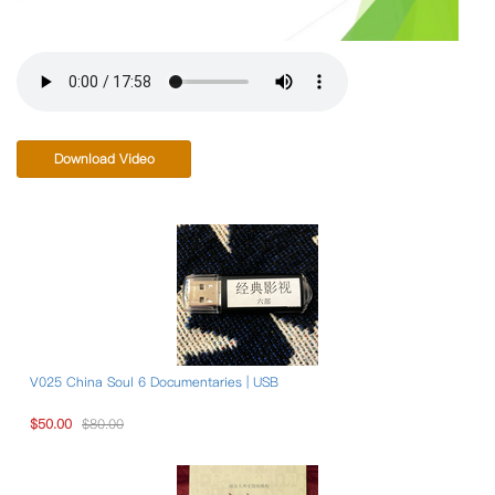
Download Video
V025 China Soul 6 Documentaries | USB
$50.00
$80.00