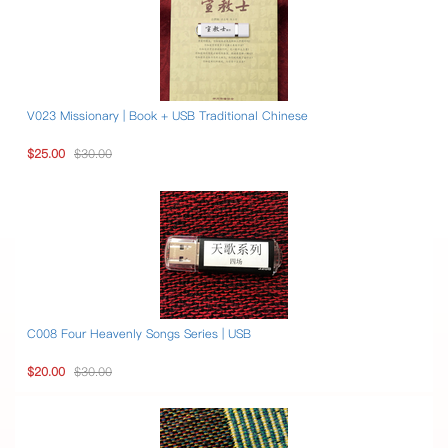
V023 Missionary | Book + USB Traditional Chinese
$25.00
$30.00
C008 Four Heavenly Songs Series | USB
$20.00
$30.00