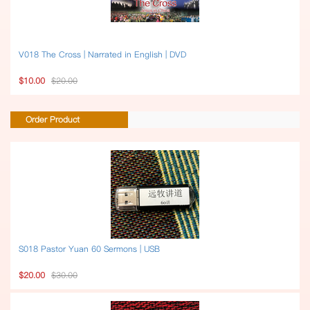
V018 The Cross | Narrated in English | DVD
$10.00
$20.00
Order Product
S018 Pastor Yuan 60 Sermons | USB
$20.00
$30.00