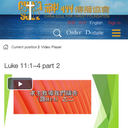
Skip to Content
繁體
简体
English
Sign In
Order
Donate
Current position
Video Player
Luke 11:1-4 part 2
Play
Video