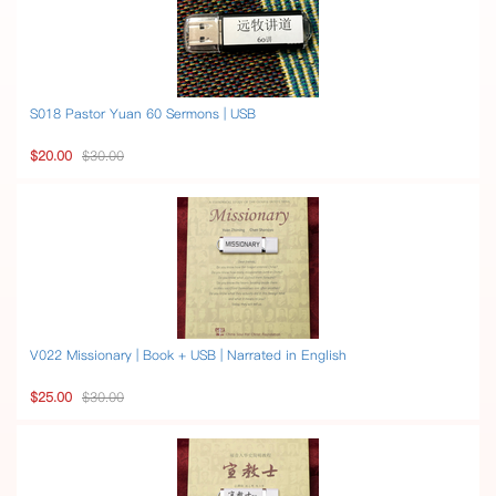
S018 Pastor Yuan 60 Sermons | USB
$20.00
$30.00
V022 Missionary | Book + USB | Narrated in English
$25.00
$30.00