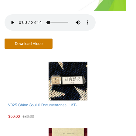
Download Video
V025 China Soul 6 Documentaries | USB
$50.00
$80.00