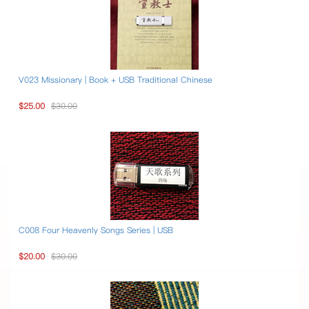
V023 Missionary | Book + USB Traditional Chinese
$25.00
$30.00
C008 Four Heavenly Songs Series | USB
$20.00
$30.00