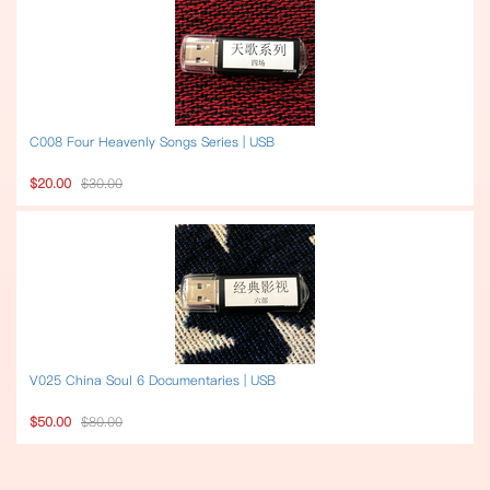
C008 Four Heavenly Songs Series | USB
$20.00
$30.00
V025 China Soul 6 Documentaries | USB
$50.00
$80.00