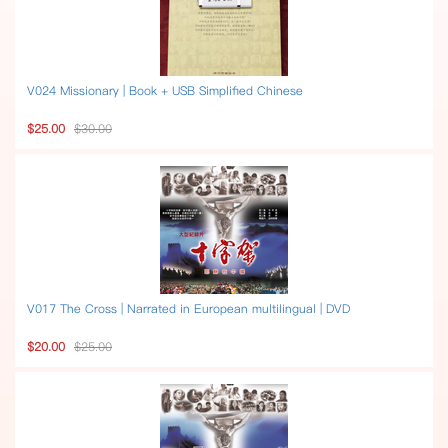
V024 Missionary | Book + USB Simplified Chinese
$25.00
$30.00
V017 The Cross | Narrated in European multilingual | DVD
$20.00
$25.00