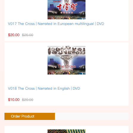
V017 The Cross | Narrated in European multilingual | DVD
$20.00
$25.00
V018 The Cross | Narrated in English | DVD
$10.00
$20.00
Order Product