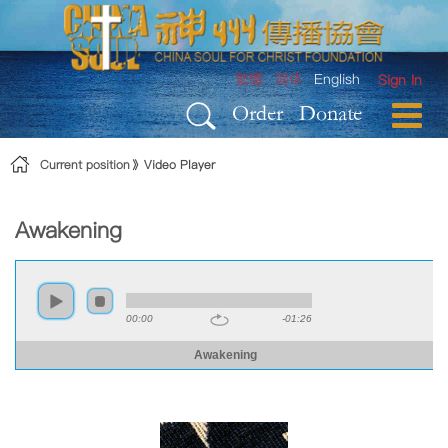
Skip to Content
繁體
简体
English
Sign In
Order
Donate
Current position
Video Player
Awakening
00:00
-01:26
Awakening