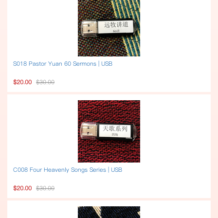
S018 Pastor Yuan 60 Sermons | USB
$20.00
$30.00
C008 Four Heavenly Songs Series | USB
$20.00
$30.00