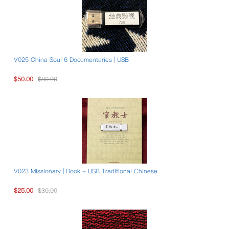
V025 China Soul 6 Documentaries | USB
$50.00
$80.00
V023 Missionary | Book + USB Traditional Chinese
$25.00
$30.00