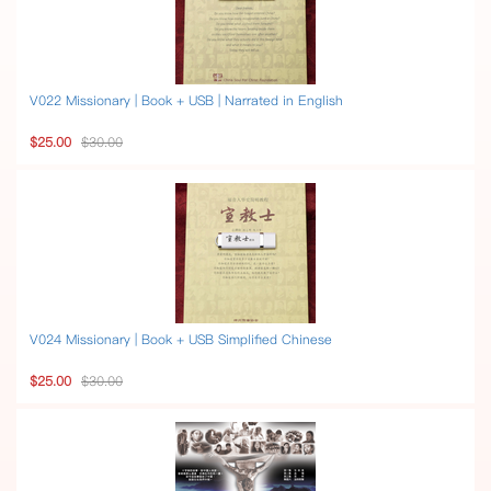
V022 Missionary | Book + USB | Narrated in English
$25.00
$30.00
V024 Missionary | Book + USB Simplified Chinese
$25.00
$30.00