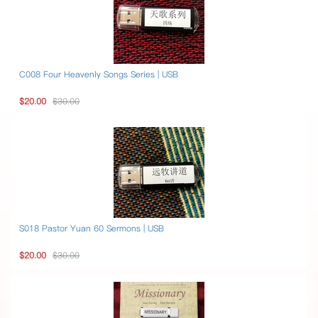
C008 Four Heavenly Songs Series | USB
$20.00
$30.00
S018 Pastor Yuan 60 Sermons | USB
$20.00
$30.00