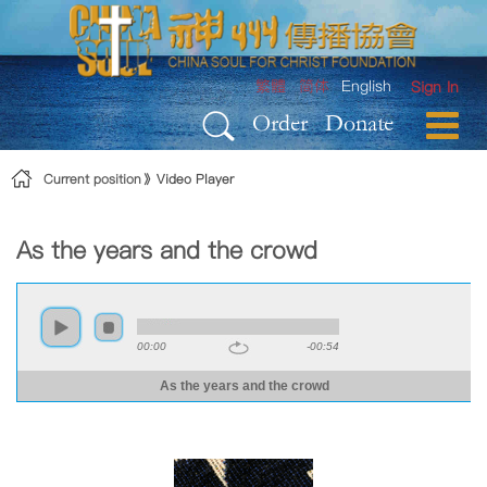
Skip to Content
繁體
简体
English
Sign In
Order
Donate
Current position
Video Player
As the years and the crowd
00:00
-00:54
As the years and the crowd