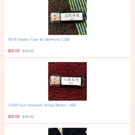
S018 Pastor Yuan 60 Sermons | USB
$20.00
$30.00
C008 Four Heavenly Songs Series | USB
$20.00
$30.00