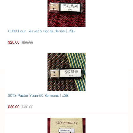
C008 Four Heavenly Songs Series | USB
$20.00
$30.00
S018 Pastor Yuan 60 Sermons | USB
$20.00
$30.00