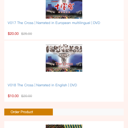
V017 The Cross | Narrated in European multilingual | DVD
$20.00
$25.00
V018 The Cross | Narrated in English | DVD
$10.00
$20.00
Order Product