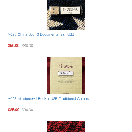
V025 China Soul 6 Documentaries | USB
$50.00
$80.00
V023 Missionary | Book + USB Traditional Chinese
$25.00
$30.00