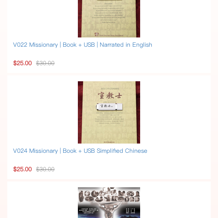
V022 Missionary | Book + USB | Narrated in English
$25.00
$30.00
V024 Missionary | Book + USB Simplified Chinese
$25.00
$30.00