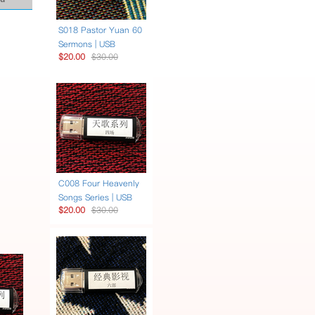
S018 Pastor Yuan 60
Sermons | USB
$20.00
$30.00
C008 Four Heavenly
Songs Series | USB
$20.00
$30.00