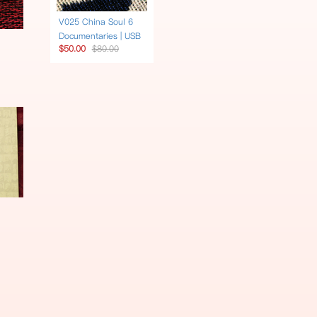
V025 China Soul 6
Documentaries | USB
$50.00
$80.00