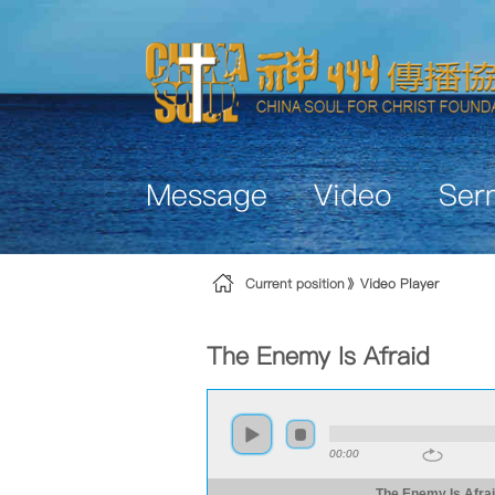
Skip to Content
Message
Video
Ser
Current position
Video Player
The Enemy Is Afraid
00:00
The Enemy Is Afra