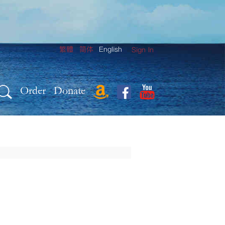
繁體
简体
English
Sign In
Order
Donate