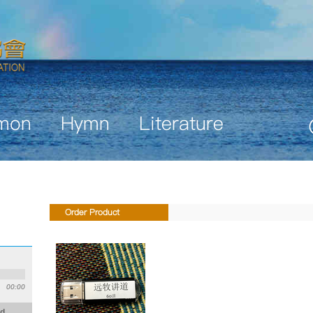
mon
Hymn
Literature
Order Product
00:00
id