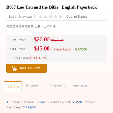
B007 Lao Tzu and the Bible | English Paperback
See all 0 reviews
0 out of 5 stars
美國境內免稅免郵費 五套以上八折優
$20.00
List Price :
/ Paperback
$15.00
Your Price :
/ Paperback
In Stock
You Save
$5.00 (
25%
)
Add To Cart
Reviews
Orders
Assets
Details
0
16
0
Product Content:
5 Book
Product Format:
5 Book
Product
Language:
2 English