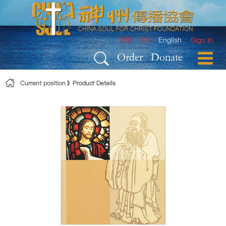
Skip to Content
繁體
简体
English
Sign In
Order
Donate
Current position
Product Details