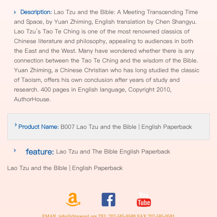
Description:
Lao Tzu and the Bible: A Meeting Transcending Time
and Space, by Yuan Zhiming, English translation by Chen Shangyu.
Lao Tzu’s Tao Te Ching is one of the most renowned classics of
Chinese literature and philosophy, appealing to audiences in both
the East and the West. Many have wondered whether there is any
connection between the Tao Te Ching and the wisdom of the Bible.
Yuan Zhiming, a Chinese Christian who has long studied the classic
of Taoism, offers his own conclusion after years of study and
research. 400 pages in English language, Copyright 2010,
AuthorHouse.
Product Name:
B007 Lao Tzu and the Bible | English Paperback
feature:
Lao Tzu and The Bible English Paperback
Lao Tzu and the Bible | English Paperback
EMAIL:info@chinasoul.org TEL:707-585-9588 FAX:707-585-9581