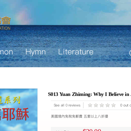
mon
Hymn
Literature
S013 Yuan Zhiming: Why I Believe in
See all 0 reviews
0 out o
美國境內免稅免郵費 五套以上八折優