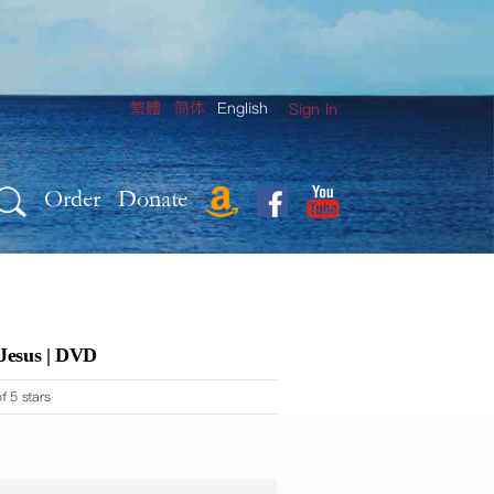
繁體
简体
English
Sign In
Order
Donate
 Jesus | DVD
f 5 stars