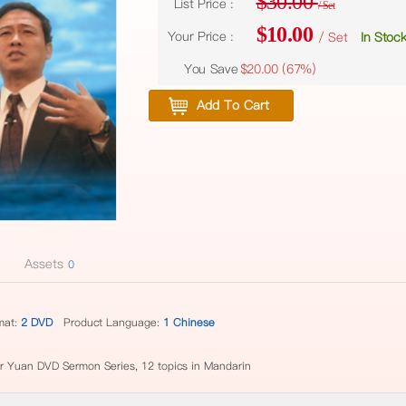
$30.00
List Price :
/ Set
$10.00
Your Price :
/ Set
In Stoc
You Save
$20.00 (
67%
)
Add To Cart
Assets
0
mat:
2 DVD
Product Language:
1 Chinese
or Yuan DVD Sermon Series, 12 topics in Mandarin