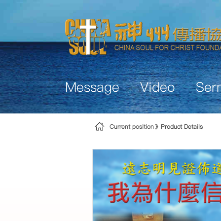
Skip to Content
Message
Video
Ser
Current position
Product Details