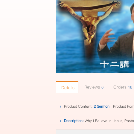
Reviews
Orders
Details
0
18
Product Content:
2 Sermon
Product For
Description:
Why I Believe in Jesus, Past