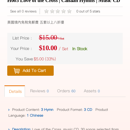
H003 Love of the Cross | Canaan Hymns | Music CD
See all 0 reviews
0 out of 5 stars
美國境內免稅免郵費 五套以上八折優
$15.00
List Price :
/ Set
$10.00
Your Price :
/ Set
In Stock
You Save
$5.00 (
33%
)
Add To Cart
Reviews
Orders
Assets
Details
0
60
0
Product Content:
3 Hymn
Product Format:
3 CD
Product
Language:
1 Chinese
Description:
Love of the Cross, music CD, 30 songs selected from