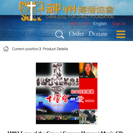
Skip to Content
繁體
简体
English
Sign In
Order
Donate
Current position
Product Details